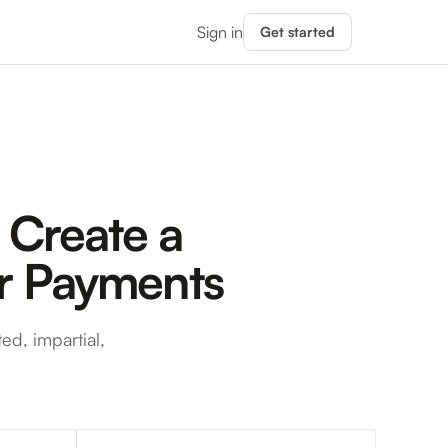
Sign in
Get started
 Create a
er Payments
ed, impartial,