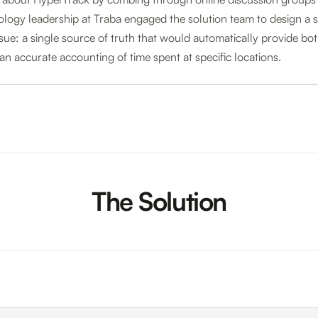
ology leadership at Traba engaged the solution team to design a so
sue: a single source of truth that would automatically provide b
 an accurate accounting of time spent at specific locations.
The Solution