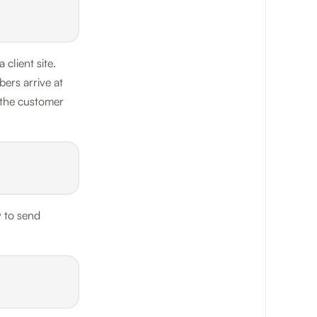
client site.
ers arrive at
 the customer
y to send