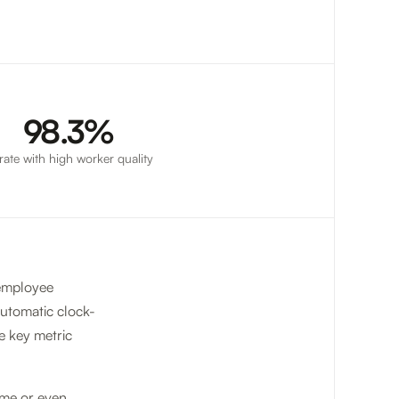
98.3%
l rate with high worker quality
 employee
automatic clock-
he key metric
ime or even