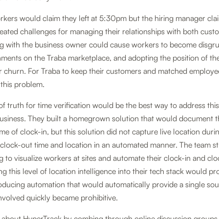
kers would claim they left at 5:30pm but the hiring manager clai
eated challenges for managing their relationships with both cust
ng with the business owner could cause workers to become disgru
nments on the Traba marketplace, and adopting the position of th
r churn. For Traba to keep their customers and matched employe
this problem.
of truth for time verification would be the best way to address thi
 business. They built a homegrown solution that would document 
ime of clock-in, but this solution did not capture live location durin
 clock-out time and location in an automated manner. The team st
g to visualize workers at sites and automate their clock-in and cl
ng this level of location intelligence into their tech stack would pr
oducing automation that would automatically provide a single sour
nvolved quickly became prohibitive.
t about HyperTrack by combing through online discussion groups t