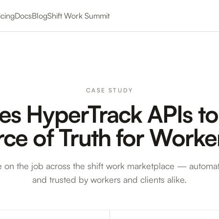
icing
Docs
Blog
Shift Work Summit
CASE STUDY
es HyperTrack APIs to
rce of Truth for Work
e on the job across the shift work marketplace — automat
and trusted by workers and clients alike.