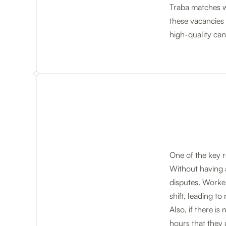
Traba matches wo
these vacancies 
high-quality can
One of the key r
Without having a 
disputes. Worke
shift, leading t
Also, if there i
hours that they 