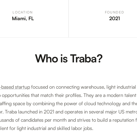
LOCATION
FOUNDED
Miami, FL
2021
Who is Traba?
-based startup
focused on connecting warehouse, light industrial
 opportunities that match their profiles. They are a modern talen
taffing space by combining the power of cloud technology and the
. Traba launched in 2021 and operates in several major US metr
sands of candidates per month and strives to build a reputation 
lent for light industrial and skilled labor jobs.