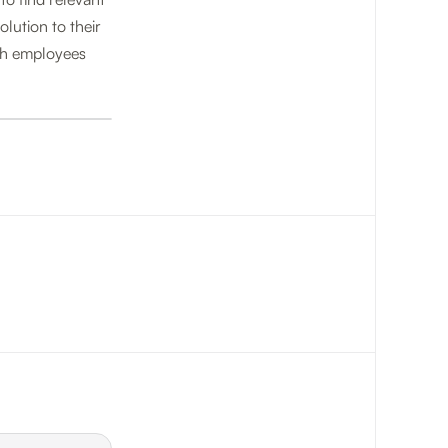
lution to their
oth employees