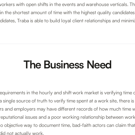
rkers with open shifts in the events and warehouse verticals. Their
in the shortest amount of time with the highest quality candidates
didates, Traba is able to build loyal client relationships and minim
The Business Need
equirements in the hourly and shift work market is verifying time o
single source of truth to verify time spent at a work site, there is 
rs and employers may have different records of how much time w
o reputational issues and a poor working relationship between work
s no objective way to document time, bad-faith actors can claim th
did not actually work.