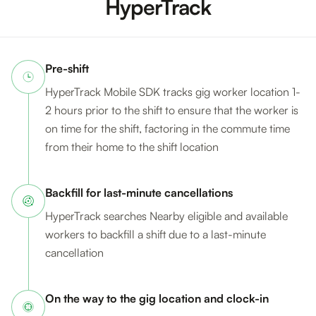
HyperTrack
Pre-shift
HyperTrack Mobile SDK tracks gig worker location 1-
2 hours prior to the shift to ensure that the worker is
on time for the shift, factoring in the commute time
from their home to the shift location
Backfill for last-minute cancellations
HyperTrack searches Nearby eligible and available
workers to backfill a shift due to a last-minute
cancellation
On the way to the gig location and clock-in