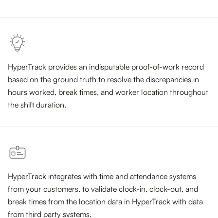
HyperTrack provides an indisputable proof-of-work record
based on the ground truth to resolve the discrepancies in
hours worked, break times, and worker location throughout
the shift duration.
HyperTrack integrates with time and attendance systems
from your customers, to validate clock-in, clock-out, and
break times from the location data in HyperTrack with data
from third party systems.