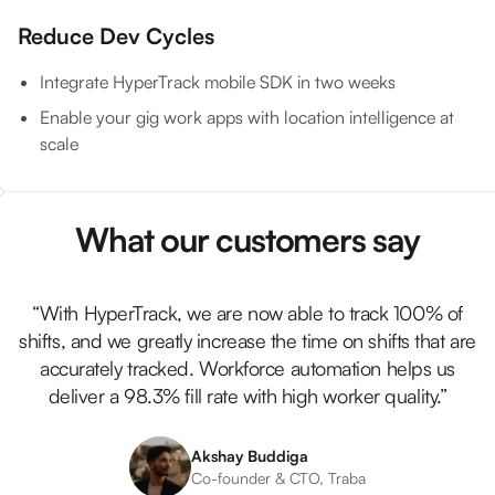
Reduce Dev Cycles
Integrate HyperTrack mobile SDK in two weeks
Enable your gig work apps with location intelligence at
scale
What our customers say
“With HyperTrack, we are now able to track 100% of
shifts, and we greatly increase the time on shifts that are
accurately tracked. Workforce automation helps us
deliver a 98.3% fill rate with high worker quality.”
Akshay Buddiga
Co-founder & CTO, Traba