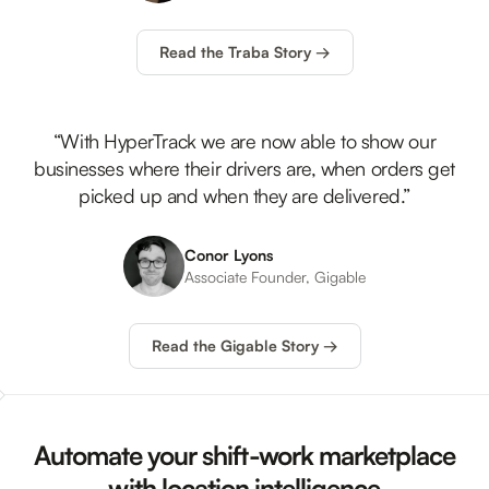
Read the Traba Story →
“With HyperTrack we are now able to show our
businesses where their drivers are, when orders get
picked up and when they are delivered.”
Conor Lyons
Associate Founder, Gigable
Read the Gigable Story →
Automate your shift-work marketplace
with location intelligence