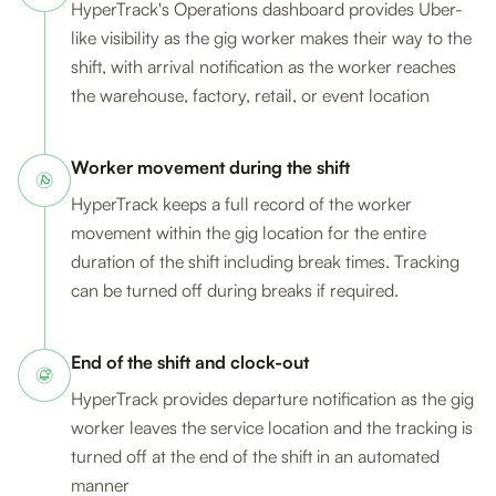
HyperTrack's Operations dashboard provides Uber-
like visibility as the gig worker makes their way to the
shift, with arrival notification as the worker reaches
the warehouse, factory, retail, or event location
Worker movement during the shift
HyperTrack keeps a full record of the worker
movement within the gig location for the entire
duration of the shift including break times. Tracking
can be turned off during breaks if required.
End of the shift and clock-out
HyperTrack provides departure notification as the gig
worker leaves the service location and the tracking is
turned off at the end of the shift in an automated
manner