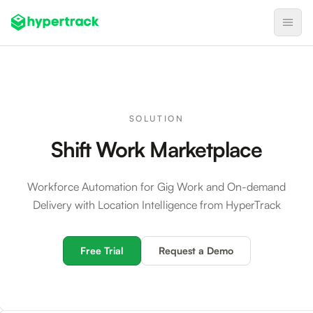
Product
Backfilling Last-Minute Cancellations
SOLUTION
On-Demand Assignment
Shift Work Marketplace
Pre-Shift Tracking
On-Shift Tracking
Workforce Automation for Gig Work and On-demand
Delivery with Location Intelligence from HyperTrack
Nearby Search
Self-Improving Routes
Free Trial
Request a Demo
Geotags
Integrations