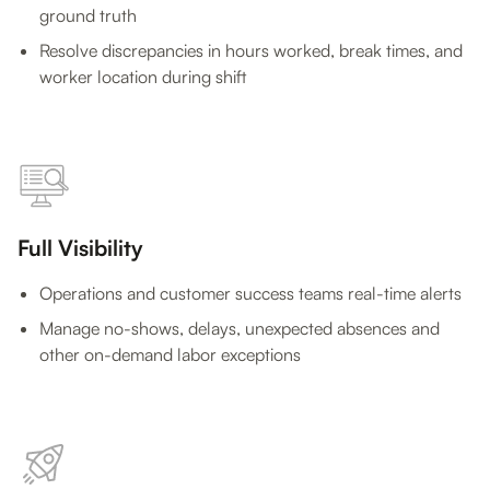
ground truth
Resolve discrepancies in hours worked, break times, and
worker location during shift
Full Visibility
Operations and customer success teams real-time alerts
Manage no-shows, delays, unexpected absences and
other on-demand labor exceptions