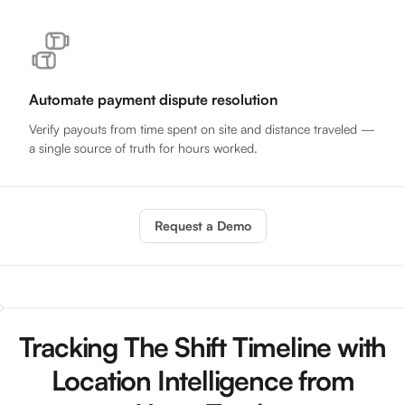
Automate payment dispute resolution
Verify payouts from time spent on site and distance traveled —
a single source of truth for hours worked.
Request a Demo
Tracking The Shift Timeline with
Location Intelligence from