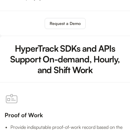
Request a Demo
HyperTrack SDKs and APIs
Support On-demand, Hourly,
and Shift Work
Proof of Work
Provide indisputable proof-of-work record based on the