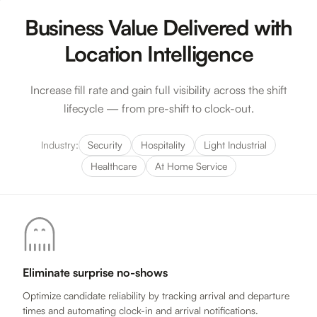
Business Value Delivered with
Location Intelligence
Increase fill rate and gain full visibility across the shift
lifecycle — from pre-shift to clock-out.
Industry:
Security
Hospitality
Light Industrial
Healthcare
At Home Service
Eliminate surprise no-shows
Optimize candidate reliability by tracking arrival and departure
times and automating clock-in and arrival notifications.