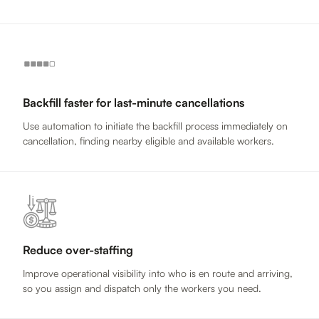
Backfill faster for last-minute cancellations
Use automation to initiate the backfill process immediately on
cancellation, finding nearby eligible and available workers.
Reduce over-staffing
Improve operational visibility into who is en route and arriving,
so you assign and dispatch only the workers you need.