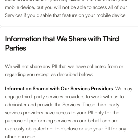
mobile device, but you will not be able to access all of our
Services if you disable that feature on your mobile device.
Information that We Share with Third
Parties
We will not share any PII that we have collected from or
regarding you except as described below:
Information Shared with Our Services Providers
. We may
engage third-party services providers to work with us to
administer and provide the Services. These third-party
services providers have access to your PII only for the
purpose of performing services on our behalf and are
expressly obligated not to disclose or use your PII for any
other purpose.