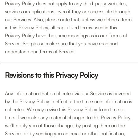
Privacy Policy does not apply to any third-party websites,
services or applications, even if they are accessible through
our Services. Also, please note that, unless we define a term
in this Privacy Policy, all capitalized terms used in this
Privacy Policy have the same meanings as in our Terms of
Service. So, please make sure that you have read and
understand our Terms of Service.
Revisions to this Privacy Policy
Any information that is collected via our Services is covered
by the Privacy Policy in effect at the time such information is
collected. We may revise this Privacy Policy from time to
time. If we make any material changes to this Privacy Policy,
we’ll notify you of those changes by posting them on the
Services or by sending you an email or other notification,