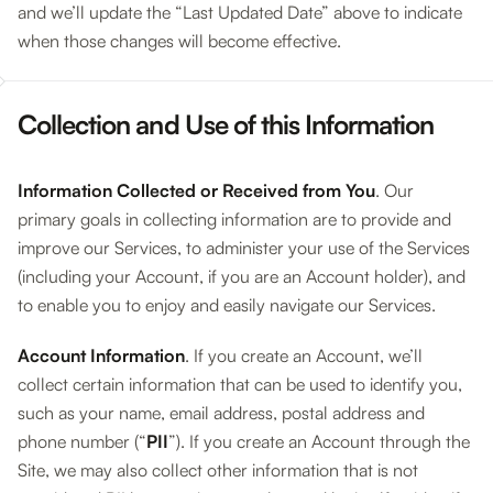
and we’ll update the “Last Updated Date” above to indicate
when those changes will become effective.
Collection and Use of this Information
Information Collected or Received from You
. Our
primary goals in collecting information are to provide and
improve our Services, to administer your use of the Services
(including your Account, if you are an Account holder), and
to enable you to enjoy and easily navigate our Services.
Account Information
. If you create an Account, we’ll
collect certain information that can be used to identify you,
such as your name, email address, postal address and
phone number (“
PII
”). If you create an Account through the
Site, we may also collect other information that is not