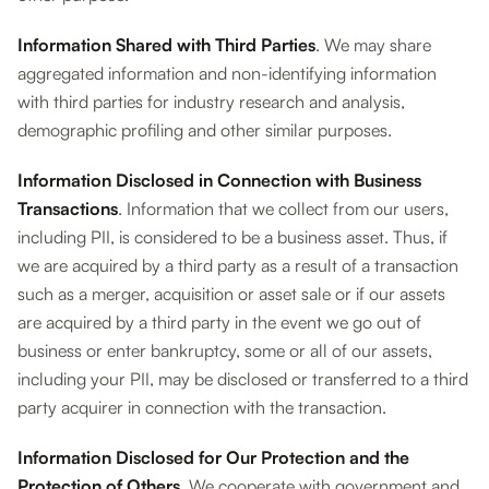
Information Shared with Third Parties
. We may share
aggregated information and non-identifying information
with third parties for industry research and analysis,
demographic profiling and other similar purposes.
Information Disclosed in Connection with Business
Transactions
. Information that we collect from our users,
including PII, is considered to be a business asset. Thus, if
we are acquired by a third party as a result of a transaction
such as a merger, acquisition or asset sale or if our assets
are acquired by a third party in the event we go out of
business or enter bankruptcy, some or all of our assets,
including your PII, may be disclosed or transferred to a third
party acquirer in connection with the transaction.
Information Disclosed for Our Protection and the
Protection of Others
. We cooperate with government and