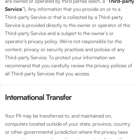
are owned or operated by third parties (each, a “
Third-party
Service
”). Any information that you provide on or to a
Third-party Service or that is collected by a Third-party
Service is provided directly to the owner or operator of the
Third-party Service and is subject to the owner’s or
operator’s privacy policy. We’re not responsible for the
content, privacy or security practices and policies of any
Third-party Service. To protect your information we
recommend that you carefully review the privacy policies of
all Third-party Services that you access.
International Transfer
Your PII may be transferred to, and maintained on,
computers located outside of your state, province, country
or other governmental jurisdiction where the privacy laws