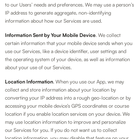
to our Users’ needs and preferences. We may use a person’s
IP address to generate aggregate, non-identifying
information about how our Services are used.
Information Sent by Your Mobile Device
. We collect
certain information that your mobile device sends when you
use our Services, like a device identifier, user settings and
the operating system of your device, as well as information
about your use of our Services.
Location Information
. When you use our App, we may
collect and store information about your location by
converting your IP address into a rough geo-location or by
accessing your mobile device’s GPS coordinates or course
location if you enable location services on your device. We
may use location information to improve and personalize
our Services for you. If you do not want us to collect
location information, you may disable that feature on your