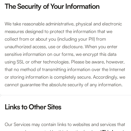
The Security of Your Information
We take reasonable administrative, physical and electronic
measures designed to protect the information that we
collect from or about you (including your PII) from
unauthorized access, use or disclosure. When you enter
sensitive information on our forms, we encrypt this data
using SSL or other technologies. Please be aware, however,
that no method of transmitting information over the Internet
or storing information is completely secure. Accordingly, we
cannot guarantee the absolute security of any information.
Links to Other Sites
Our Services may contain links to websites and services that