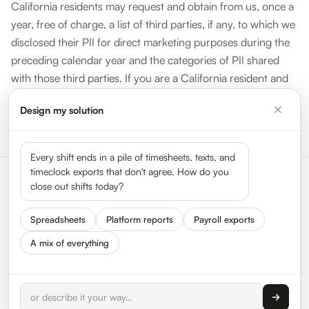
California residents may request and obtain from us, once a
year, free of charge, a list of third parties, if any, to which we
disclosed their PII for direct marketing purposes during the
preceding calendar year and the categories of PII shared
with those third parties. If you are a California resident and
wish to obtain that information, please submit your request
Design my solution
by sending us an email at
help@hypertrack.com
with
“California Privacy Rights” in the subject line.
Every shift ends in a pile of timesheets, texts, and
timeclock exports that don't agree. How do you
close out shifts today?
Spreadsheets
Platform reports
Payroll exports
A mix of everything
Status
Press
Get In Touch
We Are Hiring
About HyperTrack
FAQ
Privacy
Terms
© 2026 HyperTrack Inc. All rights reserved.