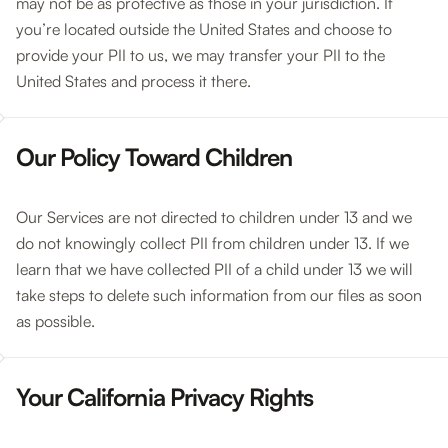
may not be as protective as those in your jurisdiction. If
you’re located outside the United States and choose to
provide your PII to us, we may transfer your PII to the
United States and process it there.
Our Policy Toward Children
Our Services are not directed to children under 13 and we
do not knowingly collect PII from children under 13. If we
learn that we have collected PII of a child under 13 we will
take steps to delete such information from our files as soon
as possible.
Your California Privacy Rights