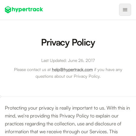
Product
Privacy Policy
Backfilling Last-Minute Cancellations
On-Demand Assignment
Last Updated: June 26, 2017
Pre-Shift Tracking
Please contact us at
help@hypertrack.com
if you have any
questions about our Privacy Policy.
On-Shift Tracking
Nearby Search
Self-Improving Routes
Protecting your privacy is really important to us. With this in
Geotags
mind, we’re providing this Privacy Policy to explain our
Integrations
practices regarding the collection, use and disclosure of
information that we receive through our Services. This