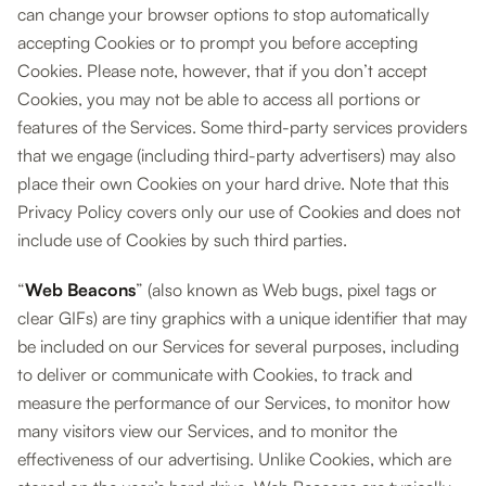
can change your browser options to stop automatically
accepting Cookies or to prompt you before accepting
Cookies. Please note, however, that if you don’t accept
Cookies, you may not be able to access all portions or
features of the Services. Some third-party services providers
that we engage (including third-party advertisers) may also
place their own Cookies on your hard drive. Note that this
Privacy Policy covers only our use of Cookies and does not
include use of Cookies by such third parties.
“
Web Beacons
” (also known as Web bugs, pixel tags or
clear GIFs) are tiny graphics with a unique identifier that may
be included on our Services for several purposes, including
to deliver or communicate with Cookies, to track and
measure the performance of our Services, to monitor how
many visitors view our Services, and to monitor the
effectiveness of our advertising. Unlike Cookies, which are