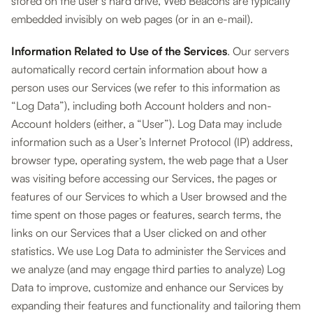
stored on the user’s hard drive, Web Beacons are typically
embedded invisibly on web pages (or in an e-mail).
Information Related to Use of the Services
. Our servers
automatically record certain information about how a
person uses our Services (we refer to this information as
“Log Data”), including both Account holders and non-
Account holders (either, a “User”). Log Data may include
information such as a User’s Internet Protocol (IP) address,
browser type, operating system, the web page that a User
was visiting before accessing our Services, the pages or
features of our Services to which a User browsed and the
time spent on those pages or features, search terms, the
links on our Services that a User clicked on and other
statistics. We use Log Data to administer the Services and
we analyze (and may engage third parties to analyze) Log
Data to improve, customize and enhance our Services by
expanding their features and functionality and tailoring them