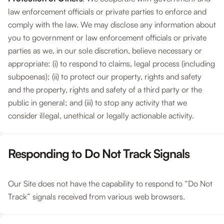
law enforcement officials or private parties to enforce and
comply with the law. We may disclose any information about
you to government or law enforcement officials or private
parties as we, in our sole discretion, believe necessary or
appropriate: (i) to respond to claims, legal process (including
subpoenas); (ii) to protect our property, rights and safety
and the property, rights and safety of a third party or the
public in general; and (iii) to stop any activity that we
consider illegal, unethical or legally actionable activity.
Responding to Do Not Track Signals
Our Site does not have the capability to respond to “Do Not
Track” signals received from various web browsers.