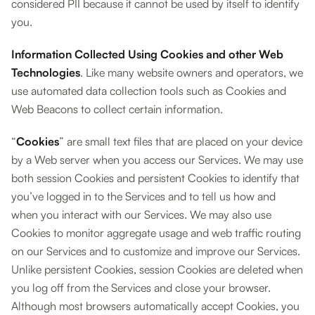
considered PII because it cannot be used by itself to identify
you.
Information Collected Using Cookies and other Web
Technologies
. Like many website owners and operators, we
use automated data collection tools such as Cookies and
Web Beacons to collect certain information.
“
Cookies
” are small text files that are placed on your device
by a Web server when you access our Services. We may use
both session Cookies and persistent Cookies to identify that
you’ve logged in to the Services and to tell us how and
when you interact with our Services. We may also use
Cookies to monitor aggregate usage and web traffic routing
on our Services and to customize and improve our Services.
Unlike persistent Cookies, session Cookies are deleted when
you log off from the Services and close your browser.
Although most browsers automatically accept Cookies, you