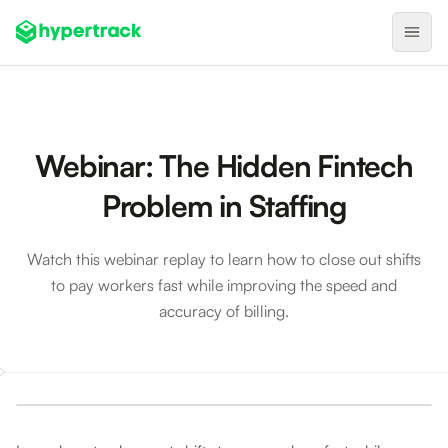
Product
Backfilling Last-Minute Cancellations
Webinar: The Hidden Fintech
On-Demand Assignment
Problem in Staffing
Pre-Shift Tracking
On-Shift Tracking
Watch this webinar replay to learn how to close out shifts
to pay workers fast while improving the speed and
Nearby Search
accuracy of billing.
Self-Improving Routes
Geotags
Webinar: The Hidden Fintech Problem in Staffing
Integrations