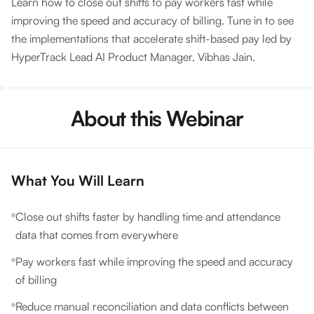
Learn how to close out shifts to pay workers fast while
improving the speed and accuracy of billing. Tune in to see
the implementations that accelerate shift-based pay led by
HyperTrack Lead AI Product Manager, Vibhas Jain.
About this Webinar
What You Will Learn
Close out shifts faster by handling time and attendance
data that comes from everywhere
Pay workers fast while improving the speed and accuracy
of billing
Reduce manual reconciliation and data conflicts between