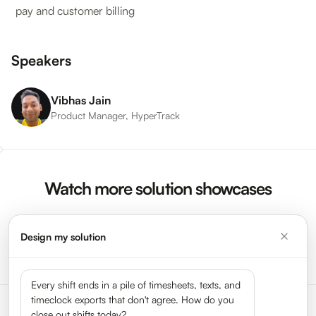
pay and customer billing
Speakers
Vibhas Jain
Product Manager, HyperTrack
Watch more solution showcases
Design my solution
Watch More Videos →
Every shift ends in a pile of timesheets, texts, and
timeclock exports that don't agree. How do you
close out shifts today?