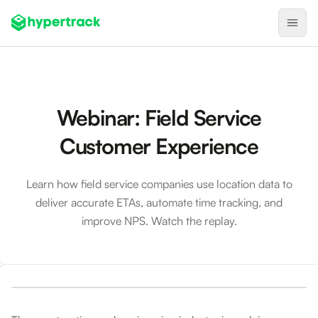
Product
Backfilling Last-Minute Cancellations
Webinar: Field Service
On-Demand Assignment
Customer Experience
Pre-Shift Tracking
On-Shift Tracking
Learn how field service companies use location data to
deliver accurate ETAs, automate time tracking, and
Nearby Search
improve NPS. Watch the replay.
Self-Improving Routes
Geotags
Webinar: Field Service Customer Experience
Integrations