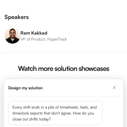
Speakers
Ram Kakkad
VP of Product, HyperTrack
Watch more solution showcases
Design my solution
Watch More Videos →
Every shift ends in a pile of timesheets, texts, and
timeclock exports that don't agree. How do you
close out shifts today?