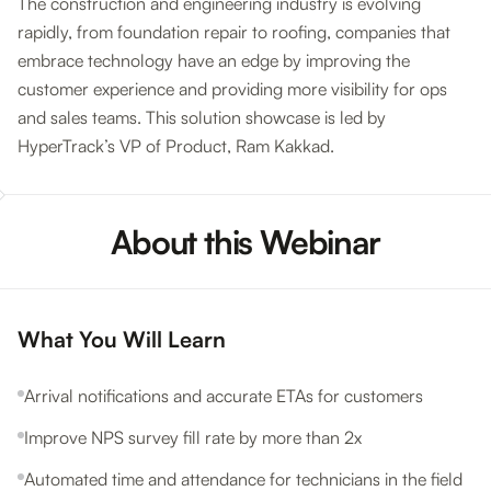
The construction and engineering industry is evolving
rapidly, from foundation repair to roofing, companies that
embrace technology have an edge by improving the
customer experience and providing more visibility for ops
and sales teams. This solution showcase is led by
HyperTrack’s VP of Product, Ram Kakkad.
About this Webinar
What You Will Learn
Arrival notifications and accurate ETAs for customers
Improve NPS survey fill rate by more than 2x
Automated time and attendance for technicians in the field