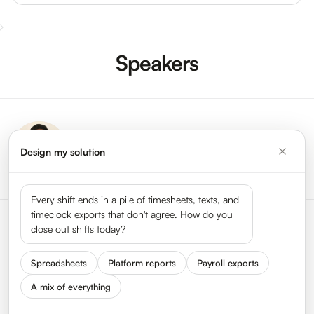
Speakers
Ram Kakkad
Design my solution
VP Product,
HyperTrack
Every shift ends in a pile of timesheets, texts, and
timeclock exports that don't agree. How do you
close out shifts today?
Spreadsheets
Platform reports
Payroll exports
A mix of everything
Status
Press
Get In Touch
We Are Hiring
About HyperTrack
FAQ
Privacy
Terms