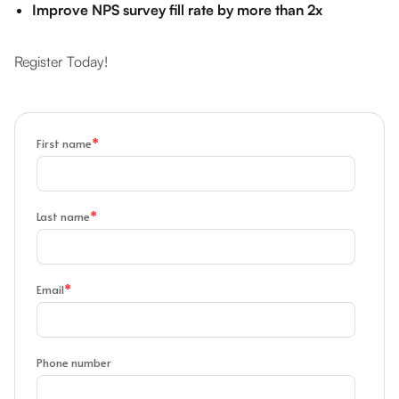
Improve NPS survey fill rate by more than 2x
Register Today!