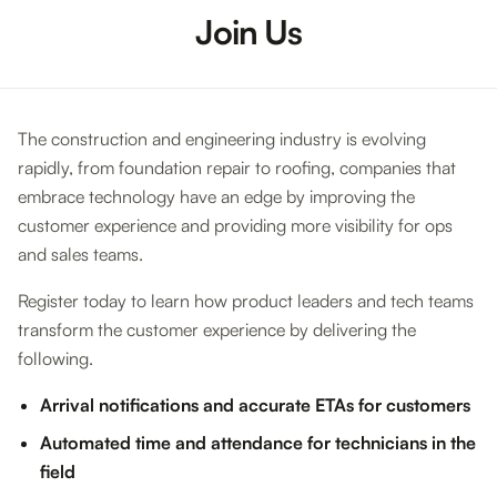
Join Us
The construction and engineering industry is evolving
rapidly, from foundation repair to roofing, companies that
embrace technology have an edge by improving the
customer experience and providing more visibility for ops
and sales teams.
Register today to learn how product leaders and tech teams
transform the customer experience by delivering the
following.
Arrival notifications and accurate ETAs for customers
Automated time and attendance for technicians in the
field