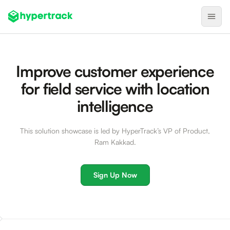
Product
Improve customer experience
Backfilling Last-Minute Cancellations
for field service with location
On-Demand Assignment
intelligence
Pre-Shift Tracking
This solution showcase is led by HyperTrack’s VP of Product,
On-Shift Tracking
Ram Kakkad.
Nearby Search
Self-Improving Routes
Sign Up Now
Geotags
Integrations