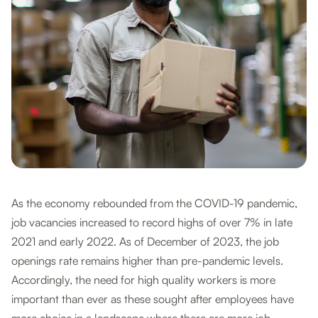
As the economy rebounded from the COVID-19 pandemic,
job vacancies increased to record highs of over 7% in late
2021 and early 2022. As of December of 2023, the job
openings rate remains higher than pre-pandemic levels.
Accordingly, the need for high quality workers is more
important than ever as these sought after employees have