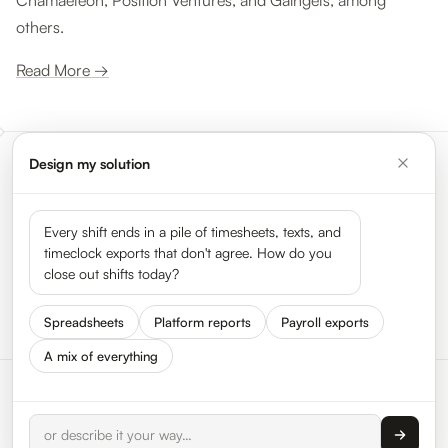
Chamaeleon, Position Ventures, and Gaingels, among
others.
Read More →
Design my solution
Meet the leaders shaping the
gig economy
Every shift ends in a pile of timesheets, texts, and
timeclock exports that don't agree. How do you
close out shifts today?
See all 50 leaders →
Spreadsheets
Platform reports
Payroll exports
A mix of everything
© 2026 HyperTrack Inc.