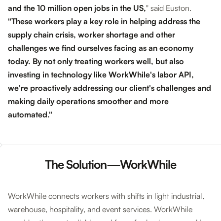
and the 10 million open jobs in the US
,
" said Euston.
"These workers play a key role in helping address the
supply chain crisis, worker shortage and other
challenges we find ourselves facing as an economy
today. By not only treating workers well, but also
investing in technology like WorkWhile's labor API,
we're proactively addressing our client's challenges and
making daily operations smoother and more
automated."
The Solution—WorkWhile
WorkWhile connects workers with shifts in light industrial,
warehouse, hospitality, and event services. WorkWhile