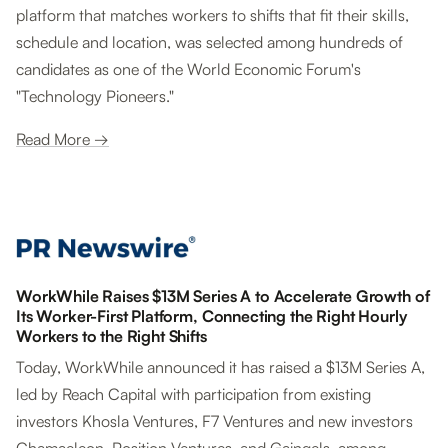
platform that matches workers to shifts that fit their skills,
schedule and location, was selected among hundreds of
candidates as one of the World Economic Forum's
"Technology Pioneers."
Read More →
WorkWhile Raises $13M Series A to Accelerate Growth of
Its Worker-First Platform, Connecting the Right Hourly
Workers to the Right Shifts
Today, WorkWhile announced it has raised a $13M Series A,
led by Reach Capital with participation from existing
investors Khosla Ventures, F7 Ventures and new investors