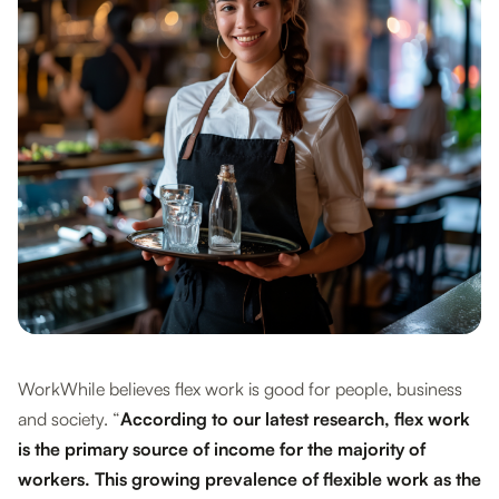
WorkWhile believes flex work is good for people, business
and society. “
According to our latest research, flex work
is the primary source of income for the majority of
workers. This growing prevalence of flexible work as the