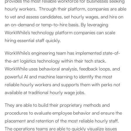
provides the most reliable workforce for businesses seeking
hourly workers. Through their platform, companies are able
to vet and assess candidates, set hourly wages, and hire on
an on-demand or temp-to-hire basis. By leveraging
WorkWhile’s technology platform companies can scale
hiring essential staff quickly.
WorkWhile’s engineering team has implemented state-of-
the-art logistics technology within their tech stack.
WorkWhile uses behavioral analysis, feedback loops, and
powerful AI and machine learning to identify the most
reliable hourly workers and supports them with perks not
available at traditional hourly wage jobs.
They are able to build their proprietary methods and
procedures to evaluate employee behavior and ensure the
placement and retention of the most reliable hourly staff.
The operations teams are able to quickly visualize issues