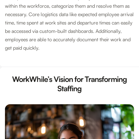
within the workforce, categorize them and resolve them as
necessary. Core logistics data like expected employee arrival
time, time spent at work sites and departure times can easily
be accessed via custom-built dashboards. Additionally,
employees are able to accurately document their work and
get paid quickly.
WorkWhile’s Vision for Transforming
Staffing