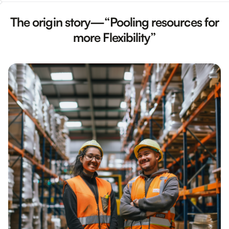
The origin story—“Pooling resources for
more Flexibility”