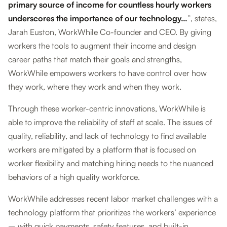
primary source of income for countless hourly workers
underscores the importance of our technology…
”, states,
Jarah Euston, WorkWhile Co-founder and CEO. By giving
workers the tools to augment their income and design
career paths that match their goals and strengths,
WorkWhile empowers workers to have control over how
they work, where they work and when they work.
Through these worker-centric innovations, WorkWhile is
able to improve the reliability of staff at scale. The issues of
quality, reliability, and lack of technology to find available
workers are mitigated by a platform that is focused on
worker flexibility and matching hiring needs to the nuanced
behaviors of a high quality workforce.
WorkWhile addresses recent labor market challenges with a
technology platform that prioritizes the workers’ experience
– with quick payments, safety features, and built-in