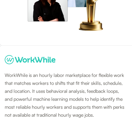
WorkWhile is an hourly labor marketplace for flexible work
that matches workers to shifts that fit their skills, schedule,
and location. It uses behavioral analysis, feedback loops,
and powerful machine learning models to help identify the
most reliable hourly workers and supports them with perks
not available at traditional hourly wage jobs.