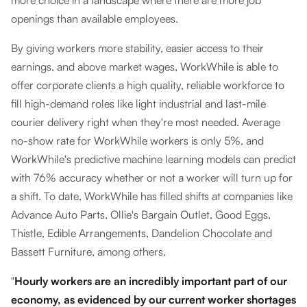
more choice in a landscape where there are more job
openings than available employees.
By giving workers more stability, easier access to their
earnings, and above market wages, WorkWhile is able to
offer corporate clients a high quality, reliable workforce to
fill high-demand roles like light industrial and last-mile
courier delivery right when they're most needed. Average
no-show rate for WorkWhile workers is only 5%, and
WorkWhile's predictive machine learning models can predict
with 76% accuracy whether or not a worker will turn up for
a shift. To date, WorkWhile has filled shifts at companies like
Advance Auto Parts, Ollie's Bargain Outlet, Good Eggs,
Thistle, Edible Arrangements, Dandelion Chocolate and
Bassett Furniture, among others.
"
Hourly workers are an incredibly important part of our
economy, as evidenced by our current worker shortages