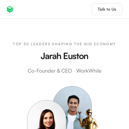
Talk to Us
TOP 50 LEADERS SHAPING THE GIG ECONOMY
Jarah Euston
Co-Founder & CEO
·
WorkWhile