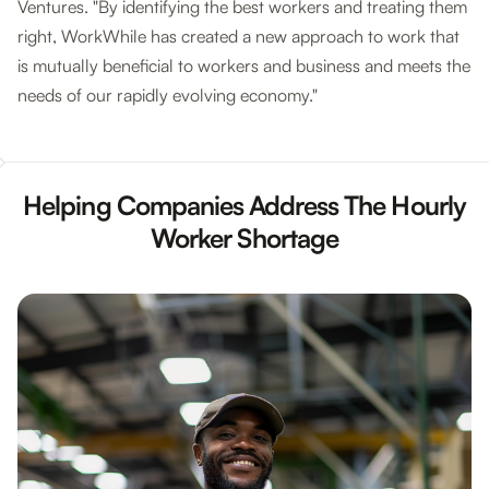
Ventures. "By identifying the best workers and treating them
right, WorkWhile has created a new approach to work that
is mutually beneficial to workers and business and meets the
needs of our rapidly evolving economy."
Helping Companies Address The Hourly
Worker Shortage