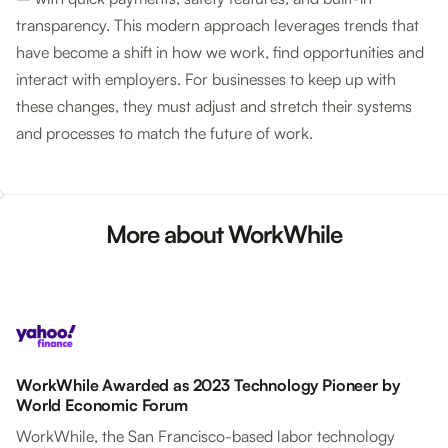
transparency. This modern approach leverages trends that
have become a shift in how we work, find opportunities and
interact with employers. For businesses to keep up with
these changes, they must adjust and stretch their systems
and processes to match the future of work.
More about WorkWhile
WorkWhile Awarded as 2023 Technology Pioneer by
World Economic Forum
WorkWhile, the San Francisco-based labor technology