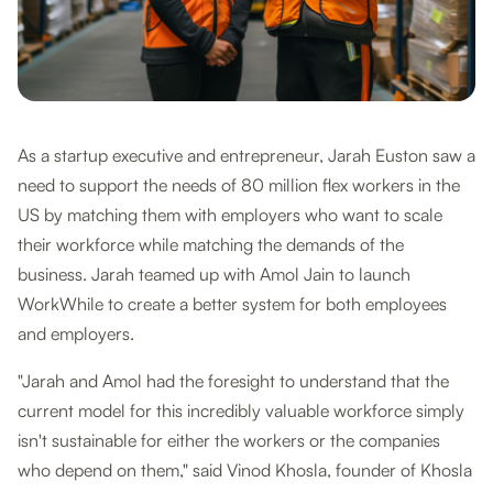
As a startup executive and entrepreneur, Jarah Euston saw a
need to support the needs of 80 million flex workers in the
US by matching them with employers who want to scale
their workforce while matching the demands of the
business. Jarah teamed up with Amol Jain to launch
WorkWhile to create a better system for both employees
and employers.
"Jarah and Amol had the foresight to understand that the
current model for this incredibly valuable workforce simply
isn't sustainable for either the workers or the companies
who depend on them," said Vinod Khosla, founder of Khosla