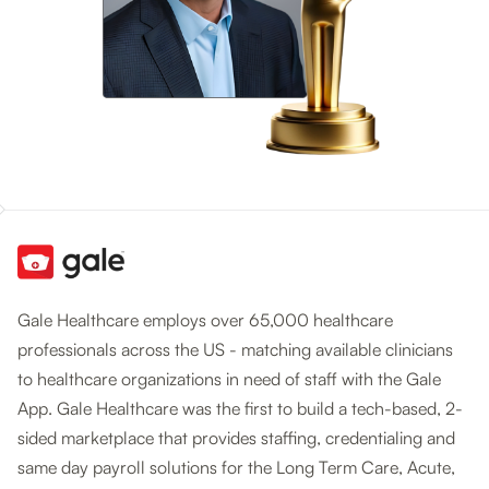
Gale Healthcare employs over 65,000 healthcare
professionals across the US - matching available clinicians
to healthcare organizations in need of staff with the Gale
App. Gale Healthcare was the first to build a tech-based, 2-
sided marketplace that provides staffing, credentialing and
same day payroll solutions for the Long Term Care, Acute,