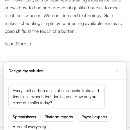
knows how to find and credential qualified nurses to meet
local facility needs. With on-demand technology, Gale
makes scheduling simple by connecting available nurses to
open shifts at the touch of a button.
Read More →
Design my solution
Meet the leaders shaping the
gig economy
Every shift ends in a pile of timesheets, texts, and
timeclock exports that don't agree. How do you
close out shifts today?
See all 50 leaders →
Spreadsheets
Platform reports
Payroll exports
A mix of everything