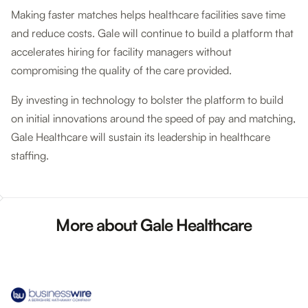
Making faster matches helps healthcare facilities save time
and reduce costs. Gale will continue to build a platform that
accelerates hiring for facility managers without
compromising the quality of the care provided.
By investing in technology to bolster the platform to build
on initial innovations around the speed of pay and matching,
Gale Healthcare will sustain its leadership in healthcare
staffing.
More about Gale Healthcare