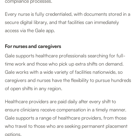
compliance processes.
Every nurse is fully credentialed, with documents stored in a
secure digital library, and that facilities can immediately
access via the Gale app.
For nurses and caregivers
Gale supports healthcare professionals searching for full-
time work and those who pick up extra shifts on demand.
Gale works with a wide variety of facilities nationwide, so
caregivers and nurses have the flexibility to pursue hundreds
of open shifts in any region.
Healthcare providers are paid daily after every shift to
ensure clinicians receive compensation in a timely manner.
Gale supports a range of healthcare providers, from those
who travel to those who are seeking permanent placement
options.