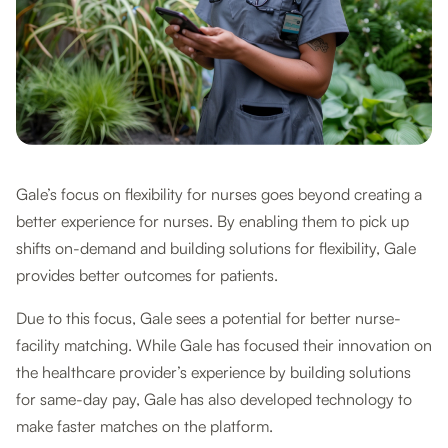
Gale’s focus on flexibility for nurses goes beyond creating a
better experience for nurses. By enabling them to pick up
shifts on-demand and building solutions for flexibility, Gale
provides better outcomes for patients.
Due to this focus, Gale sees a potential for better nurse-
facility matching. While Gale has focused their innovation on
the healthcare provider’s experience by building solutions
for same-day pay, Gale has also developed technology to
make faster matches on the platform.