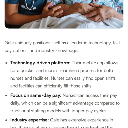
Gale uniquely positions itself as a leader in technology, fast
pay options, and industry knowledge.
Technology-driven platform:
Their mobile app allows
for a quicker and more streamlined process for both
nurses and facilities. Nurses can easily find open shifts
and facilities can efficiently fill those shifts.
Focus on same-day pay:
Nurses can access their pay
daily, which can be a significant advantage compared to
traditional staffing models with longer pay cycles.
Industry expertise:
Gale has extensive experience in
healthcare staffing, allowing them to understand the