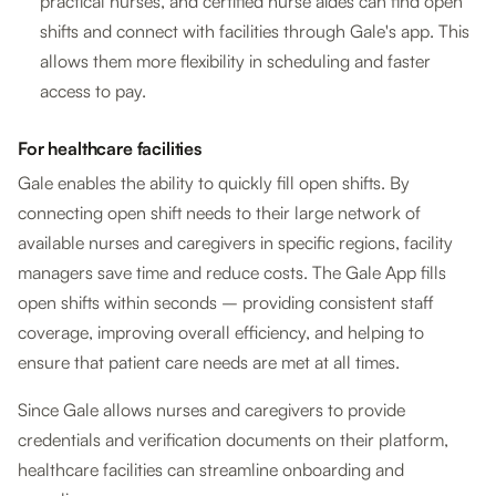
practical nurses, and certified nurse aides can find open
shifts and connect with facilities through Gale's app. This
allows them more flexibility in scheduling and faster
access to pay.
For healthcare facilities
Gale enables the ability to quickly fill open shifts. By
connecting open shift needs to their large network of
available nurses and caregivers in specific regions, facility
managers save time and reduce costs. The Gale App fills
open shifts within seconds – providing consistent staff
coverage, improving overall efficiency, and helping to
ensure that patient care needs are met at all times.
Since Gale allows nurses and caregivers to provide
credentials and verification documents on their platform,
healthcare facilities can streamline onboarding and