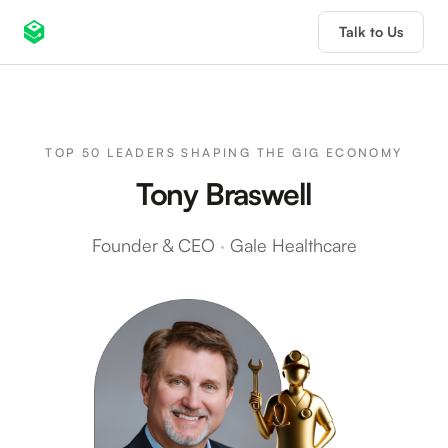
Talk to Us
TOP 50 LEADERS SHAPING THE GIG ECONOMY
Tony Braswell
Founder & CEO
·
Gale Healthcare