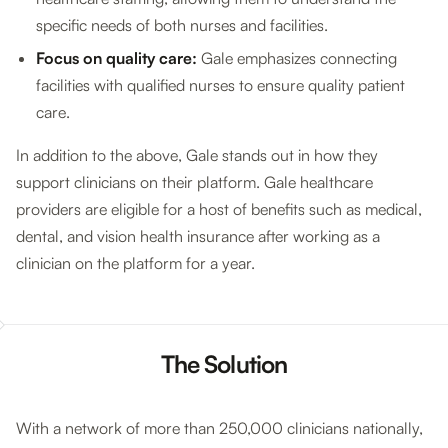
specific needs of both nurses and facilities.
Focus on quality care:
Gale emphasizes connecting
facilities with qualified nurses to ensure quality patient
care.
In addition to the above, Gale stands out in how they
support clinicians on their platform. Gale healthcare
providers are eligible for a host of benefits such as medical,
dental, and vision health insurance after working as a
clinician on the platform for a year.
The Solution
With a network of more than 250,000 clinicians nationally,