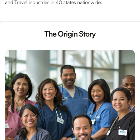
and Travel industries in 40 states nationwide.
The Origin Story