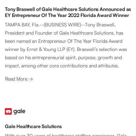
Tony Braswell of Gale Healthcare Solutions Announced as
EY Entrepreneur Of The Year 2022 Florida Award Winner
TAMPA BAY, Fla.--(BUSINESS WIRE)--Tony Braswell,
President and Founder of Gale Healthcare Solutions, has
been named an Entrepreneur Of The Year Florida Award
winner by Ernst & Young LLP (EY). Braswell’s selection was
based on his entrepreneurial spirit, purpose, growth and
impact, among other core contributions and attributes.
Read More →
Gale Healthcare Solutions
With over 30 years of healthcare staffing experience, Gale