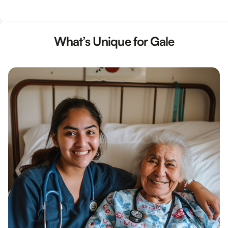
What’s Unique for Gale