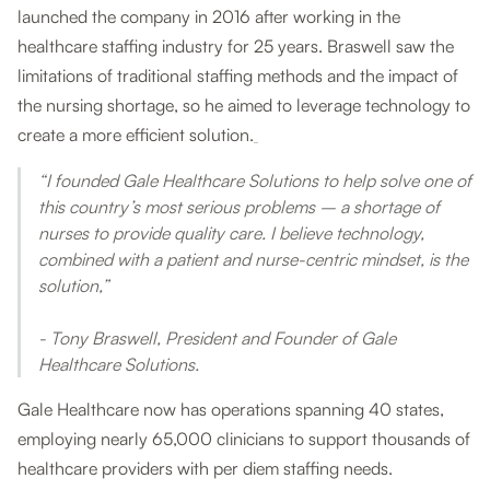
launched the company in 2016 after working in the
healthcare staffing industry for 25 years. Braswell saw the
limitations of traditional staffing methods and the impact of
the nursing shortage, so he aimed to leverage technology to
create a more efficient solution.
“I founded Gale Healthcare Solutions to help solve one of
this country’s most serious problems – a shortage of
nurses to provide quality care. I believe technology,
combined with a patient and nurse-centric mindset, is the
solution,”
- Tony Braswell, President and Founder of Gale
Healthcare Solutions.
Gale Healthcare now has operations spanning 40 states,
employing nearly 65,000 clinicians to support thousands of
healthcare providers with per diem staffing needs.