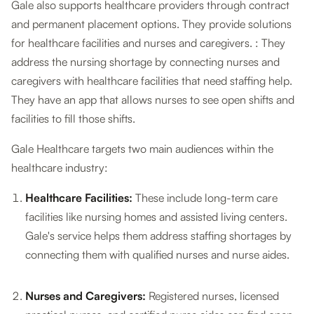
Gale also supports healthcare providers through contract
and permanent placement options. They provide solutions
for healthcare facilities and nurses and caregivers. : They
address the nursing shortage by connecting nurses and
caregivers with healthcare facilities that need staffing help.
They have an app that allows nurses to see open shifts and
facilities to fill those shifts.
Gale Healthcare targets two main audiences within the
healthcare industry:
Healthcare Facilities:
These include long-term care
facilities like nursing homes and assisted living centers.
Gale's service helps them address staffing shortages by
connecting them with qualified nurses and nurse aides.
Nurses and Caregivers:
Registered nurses, licensed