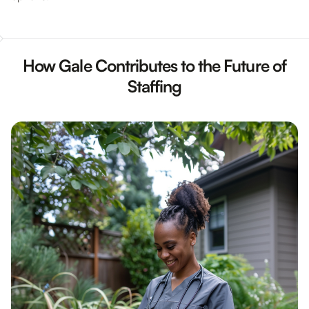
How Gale Contributes to the Future of
Staffing