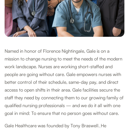
Named in honor of Florence Nightingale, Gale is on a
mission to change nursing to meet the needs of the modern
work landscape. Nurses are working short-staffed and
people are going without care. Gale empowers nurses with
better control of their schedule, same-day pay, and direct
access to open shifts in their area. Gale facilities secure the
staff they need by connecting them to our growing family of
qualified nursing professionals — and we do it all with one
goal in mind: To ensure that no person goes without care.
Gale Healthcare was founded by Tony Braswell.
He