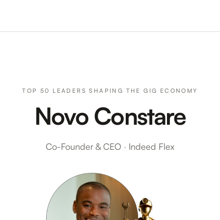
TOP 50 LEADERS SHAPING THE GIG ECONOMY
Novo Constare
Co-Founder & CEO
·
Indeed Flex