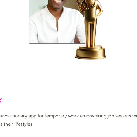
 revolutionary app for temporary work empowering job seekers wit
s their lifestyles.