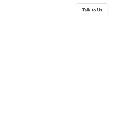
Talk to Us