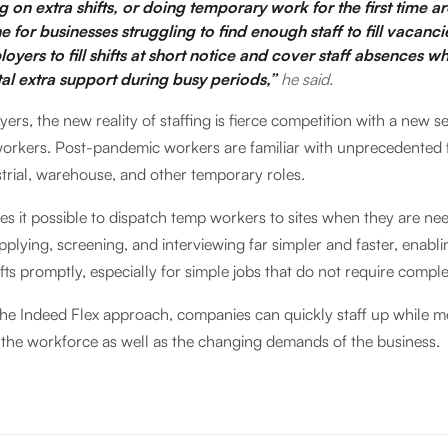
g on extra shifts, or doing temporary work for the first time a
ine for businesses struggling to find enough staff to fill vacanc
yers to fill shifts at short notice and cover staff absences wh
tal extra support during busy periods,”
he said.
rs, the new reality of staffing is fierce competition with a new se
orkers. Post-pandemic workers are familiar with unprecedented fl
ustrial, warehouse, and other temporary roles.
s it possible to dispatch temp workers to sites when they are ne
pplying, screening, and interviewing far simpler and faster, enabl
fts promptly, especially for simple jobs that do not require complex
the Indeed Flex approach, companies can quickly staff up while m
 the workforce as well as the changing demands of the business.