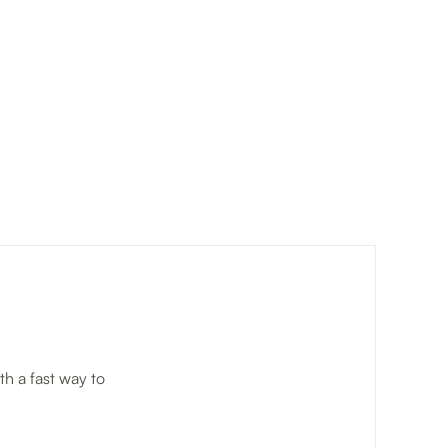
h a fast way to