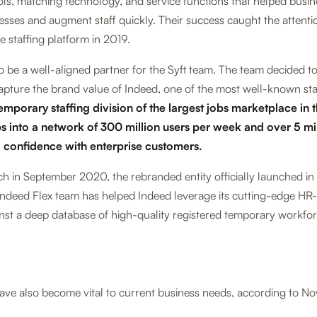
s, matching technology, and service functions that helped busin
cesses and augment staff quickly. Their success caught the attenti
 staffing platform in 2019.
 be a well-aligned partner for the Syft team. The team decided t
apture the brand value of Indeed, one of the most well-known sta
emporary staffing division of the largest jobs marketplace in 
s into a network of 300 million users per week and over 5 mi
d confidence with enterprise customers.
nch in September 2020, the rebranded entity officially launched in
e Indeed Flex team has helped Indeed leverage its cutting-edge H
nst a deep database of high-quality registered temporary workfor
ve also become vital to current business needs, according to No