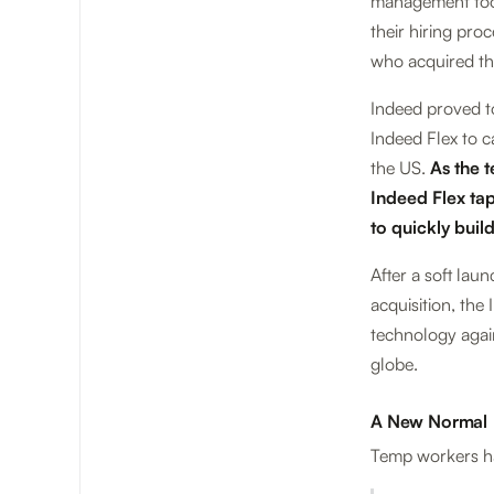
management tool
their hiring pro
who acquired the
Indeed proved to
Indeed Flex to c
the US.
As the t
Indeed Flex tap
to quickly buil
After a soft lau
acquisition, th
technology agai
globe.
A New Normal
Temp workers ha