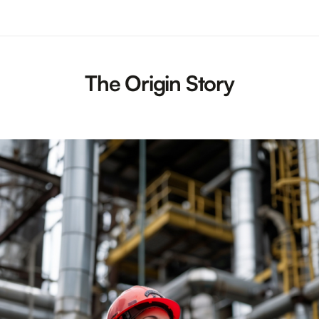
The Origin Story