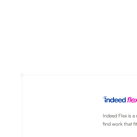
Indeed Flex is a
find work that fit