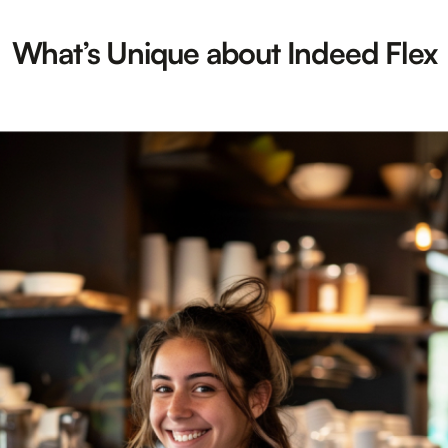
What’s Unique about Indeed Flex