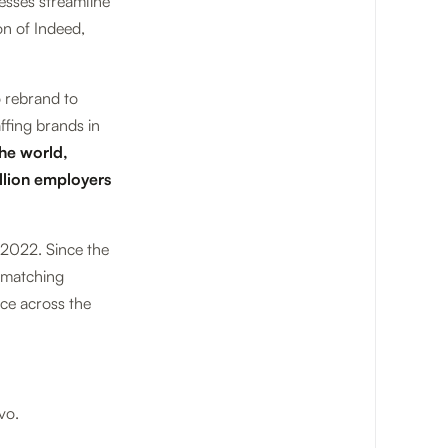
esses streamline
on of Indeed,
o rebrand to
ffing brands in
the world,
llion employers
 2022. Since the
R-matching
ce across the
vo.