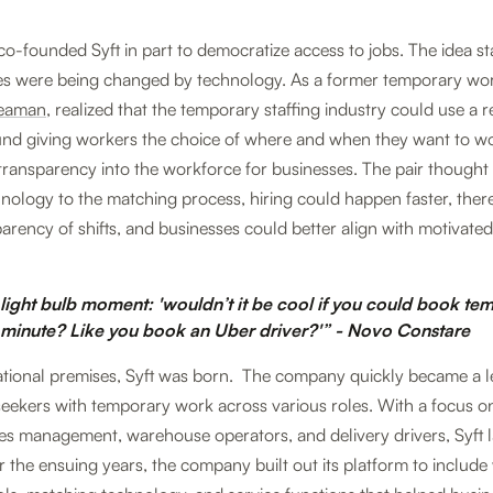
o-founded Syft in part to democratize access to jobs. The idea s
es were being changed by technology. As a former temporary wor
Beaman
, realized that the temporary staffing industry could use a r
ound giving workers the choice of where and when they want to w
ransparency into the workforce for businesses. The pair thought 
hnology to the matching process, hiring could happen faster, the
arency of shifts, and businesses could better align with motivated,
 light bulb moment: 'wouldn’t it be cool if you could book te
 minute? Like you book an Uber driver?'” - Novo Constare
tional premises, Syft was born. The company quickly became a l
eekers with temporary work across various roles. With a focus on 
lities management, warehouse operators, and delivery drivers, Syft 
 the ensuing years, the company built out its platform to includ