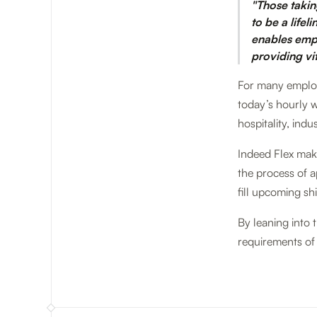
"Those takin
to be a lifel
enables emplo
providing vi
For many employe
today’s hourly w
hospitality, ind
Indeed Flex make
the process of a
fill upcoming shi
By leaning into 
requirements of