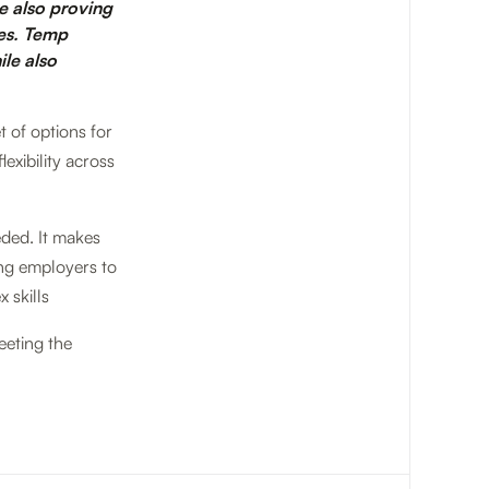
re also proving
ies. Temp
ile also
t of options for
exibility across
eded. It makes
ing employers to
 skills
eeting the