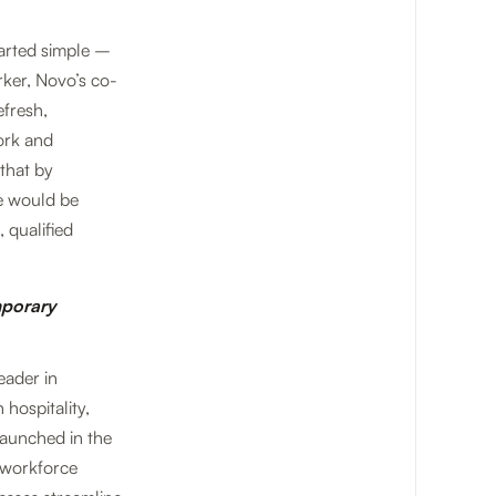
tarted simple –
ker, Novo’s co-
efresh,
ork and
that by
re would be
 qualified
mporary
eader in
hospitality,
launched in the
e workforce