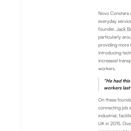
Novo Constare c
everyday servic
founder,
Jack 
particularly ar
providing more t
introducing tec
increased transp
workers.
"He had this
workers last
On these founda
connecting job s
industrial, faci
UK in 2015. Over