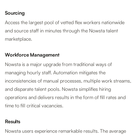
Sourcing
Access the largest pool of vetted flex workers nationwide
and source staff in minutes through the Nowsta talent
marketplace.
Workforce Management
Nowsta is a major upgrade from traditional ways of
managing hourly staff. Automation mitigates the
inconsistencies of manual processes, multiple work streams,
and disparate talent pools. Nowsta simplifies hiring
operations and delivers results in the form of fill rates and
time to fill critical vacancies.
Results
Nowsta users experience remarkable results. The average