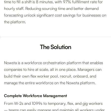
time to fill a shift is 8 minutes, with 97% fulfillment rate for
hourly staff. Reducing sourcing time and better demand
forecasting unlock significant cost savings for businesses on
the platform.
The Solution
Nowsta is a workforce orchestration platform that enables
companies to hire at scale, all in one place. Managers can
build their own flex worker pool, recruit, onboard, and
manage the entire workforce on the Nowsta platform.
Complete Workforce Management
From W-2s and 1099s to temporary, flex, and gig workers
– teams can easily manage and maintain all workers under