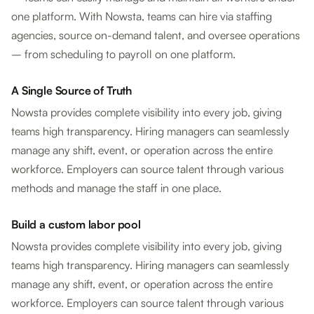
one platform. With Nowsta, teams can hire via staffing
agencies, source on-demand talent, and oversee operations
– from scheduling to payroll on one platform.
A Single Source of Truth
Nowsta provides complete visibility into every job, giving
teams high transparency. Hiring managers can seamlessly
manage any shift, event, or operation across the entire
workforce. Employers can source talent through various
methods and manage the staff in one place.
Build a custom labor pool
Nowsta provides complete visibility into every job, giving
teams high transparency. Hiring managers can seamlessly
manage any shift, event, or operation across the entire
workforce. Employers can source talent through various