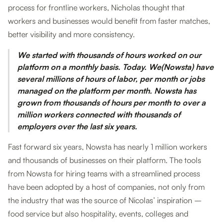
process for frontline workers, Nicholas thought that
workers and businesses would benefit from faster matches,
better visibility and more consistency.
We started with thousands of hours worked on our
platform on a monthly basis. Today. We(Nowsta) have
several millions of hours of labor, per month or jobs
managed on the platform per month. Nowsta has
grown from thousands of hours per month to over a
million workers connected with thousands of
employers over the last six years.
Fast forward six years, Nowsta has nearly 1 million workers
and thousands of businesses on their platform. The tools
from Nowsta for hiring teams with a streamlined process
have been adopted by a host of companies, not only from
the industry that was the source of Nicolas’ inspiration –
food service but also hospitality, events, colleges and