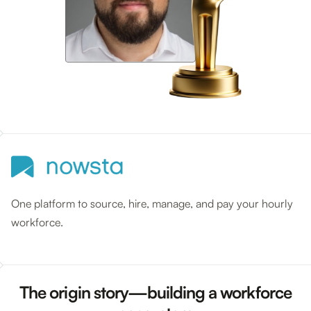
One platform to source, hire, manage, and pay your hourly
workforce.
The origin story—building a workforce