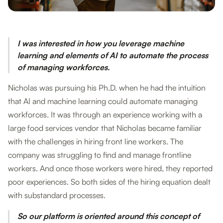
I was interested in how you leverage machine
learning and elements of AI to automate the process
of managing workforces.
Nicholas was pursuing his Ph.D. when he had the intuition
that AI and machine learning could automate managing
workforces. It was through an experience working with a
large food services vendor that Nicholas became familiar
with the challenges in hiring front line workers. The
company was struggling to find and manage frontline
workers. And once those workers were hired, they reported
poor experiences. So both sides of the hiring equation dealt
with substandard processes.
So our platform is oriented around this concept of