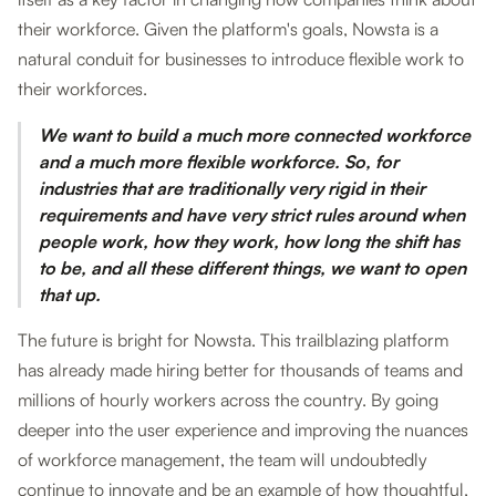
their workforce. Given the platform's goals, Nowsta is a
natural conduit for businesses to introduce flexible work to
their workforces.
We want to build a much more connected workforce
and a much more flexible workforce. So, for
industries that are traditionally very rigid in their
requirements and have very strict rules around when
people work, how they work, how long the shift has
to be, and all these different things, we want to open
that up.
The future is bright for Nowsta. This trailblazing platform
has already made hiring better for thousands of teams and
millions of hourly workers across the country. By going
deeper into the user experience and improving the nuances
of workforce management, the team will undoubtedly
continue to innovate and be an example of how thoughtful,