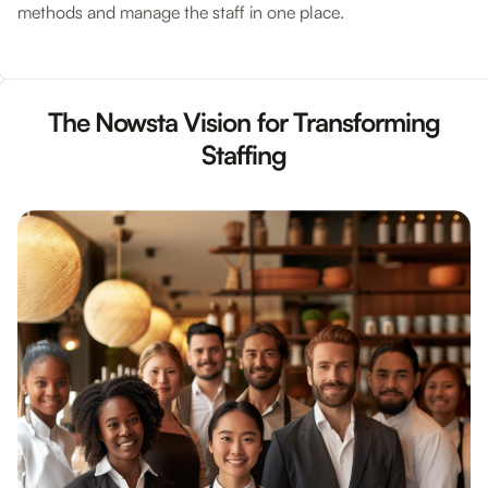
methods and manage the staff in one place.
The Nowsta Vision for Transforming
Staffing