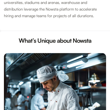
universities, stadiums and arenas, warehouse and
distribution leverage the Nowsta platform to accelerate
hiring and manage teams for projects of all durations.
What’s Unique about Nowsta