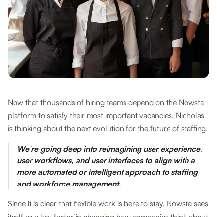
Now that thousands of hiring teams depend on the Nowsta
platform to satisfy their most important vacancies, Nicholas
is thinking about the next evolution for the future of staffing.
We're going deep into reimagining user experience,
user workflows, and user interfaces to align with a
more automated or intelligent approach to staffing
and workforce management.
Since it is clear that flexible work is here to stay, Nowsta sees
itself as a key factor in changing how companies think about