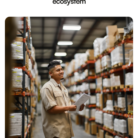
ecosystem