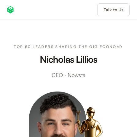
Talk to Us
TOP 50 LEADERS SHAPING THE GIG ECONOMY
Nicholas Lillios
CEO
·
Nowsta