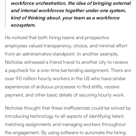
workforce orchestration, the idea of bringing external
and internal workforces together under one system,
kind of thinking about, your team as a workforce
ecosystem.
He noticed that both hiring teams and prospective
employees valued transparency, choice, and minimal effort
from an administrative standpoint. In another example,
Nicholas witnessed a friend travel to another city to receive
a paycheck for a one-time bartending assignment. There are
over 90 million hourly workers in the US who have similar
experiences of arduous processes to find shifts, receive
payment, and other basic details of securing hourly work.
Nicholas thought that these inefficiencies could be solved by
introducing technology to all aspects of identifying talent,
matching assignments and managing workers throughout
the engagement. By using software to automate the hiring