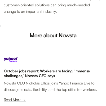
customer-oriented solutions can bring much-needed
change to an important industry.
More about Nowsta
October jobs report: Workers are facing ‘immense
challenges,’ Nowsta CEO says
Nowsta CEO Nicholas Lillios joins Yahoo Finance Live to
discuss jobs data, flexibility, and the top cities for workers.
Read More →