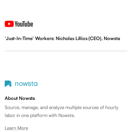
‘Just-In-Time’ Workers: Nicholas Lillios (CEO), Nowsta
About Nowsta
Source, manage, and analyze multiple sources of hourly
labor in one platform with Nowsta.
Learn More