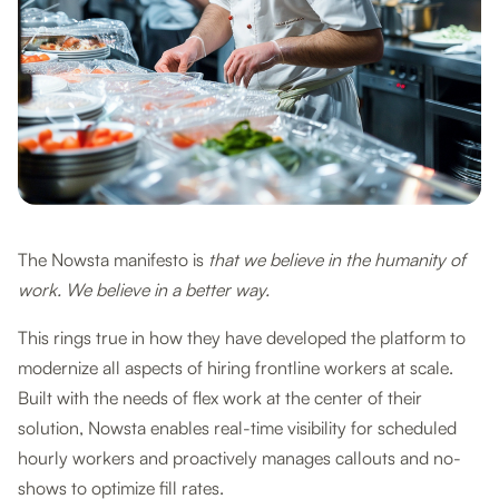
The Nowsta manifesto is
that we believe in the humanity of
work. We believe in a better way.
This rings true in how they have developed the platform to
modernize all aspects of hiring frontline workers at scale.
Built with the needs of flex work at the center of their
solution, Nowsta enables real-time visibility for scheduled
hourly workers and proactively manages callouts and no-
shows to optimize fill rates.