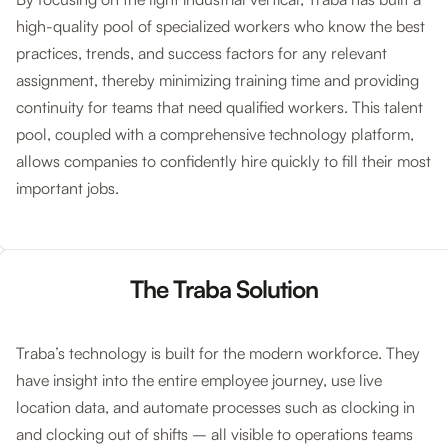
high-quality pool of specialized workers who know the best
practices, trends, and success factors for any relevant
assignment, thereby minimizing training time and providing
continuity for teams that need qualified workers. This talent
pool, coupled with a comprehensive technology platform,
allows companies to confidently hire quickly to fill their most
important jobs.
The Traba Solution
Traba’s technology is built for the modern workforce. They
have insight into the entire employee journey, use live
location data, and automate processes such as clocking in
and clocking out of shifts – all visible to operations teams