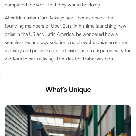
completed the work that they would be doing.
After Mcmaster Carr, Mike joined Uber as one of the
founding members of Uber Eats, in his time launching new
cities in the US and Latin America, he wondered how a
seamless technology solution could revolutionize an entire
industry and provide a more flexible and transparent way for
workers to earn a living. The idea for Traba was born.
What’s Unique