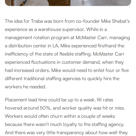
The idea for Traba was born from co-founder Mike Shebat’s
experience as a warehouse supervisor. While in a
management rotation program at McMaster Carr, managing
a distribution center in LA, Mike experienced firsthand the
inefficiency of the state of flexible staffing. McMaster Carr
experienced fluctuations in customer demand, when they
had increased orders, Mike would need to enlist four or five
different traditional staffing agencies to quickly hire the
workers he needed.
Placement lead time could be up to a week, fill rates
hovered around 50%, and worker quality was hit or miss.
Workers would often churn within a couple of weeks
because there wasn't much loyalty to the staffing agency.
And there was very little transparency about how well they