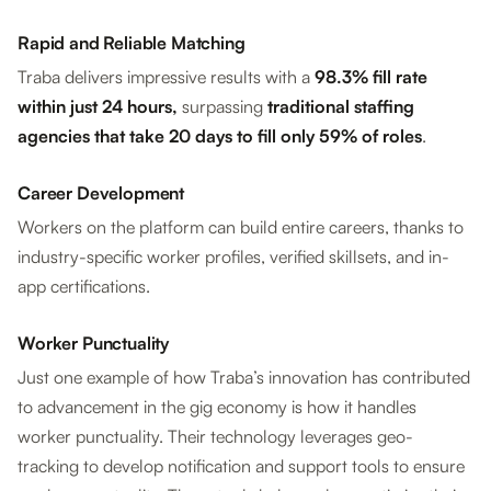
Rapid and Reliable Matching
Traba delivers impressive results with a
98.3% fill rate
within just 24 hours,
surpassing
traditional staffing
agencies that take 20 days to fill only 59% of roles
.
Career Development
Workers on the platform can build entire careers, thanks to
industry-specific worker profiles, verified skillsets, and in-
app certifications.
Worker Punctuality
Just one example of how Traba’s innovation has contributed
to advancement in the gig economy is how it handles
worker punctuality. Their technology leverages geo-
tracking to develop notification and support tools to ensure