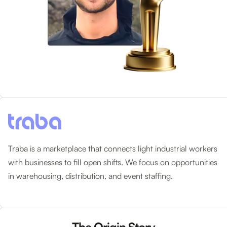
Traba is a marketplace that connects light industrial workers
with businesses to fill open shifts. We focus on opportunities
in warehousing, distribution, and event staffing.
The Origin Story