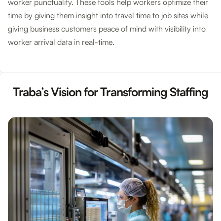
worker punctuality. These tools help workers optimize their
time by giving them insight into travel time to job sites while
giving business customers peace of mind with visibility into
worker arrival data in real-time.
Traba’s Vision for Transforming Staffing