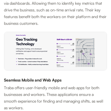
via dashboards. Allowing them to identify key metrics that
drive the business, such as on-time arrival rate. Their key
features benefit both the workers on their platform and their
business customers.
Seamless Mobile and Web Apps
Traba offers user-friendly mobile and web apps for both
businesses and workers. These applications ensure a
smooth experience for finding and managing shifts, as well
as workers.