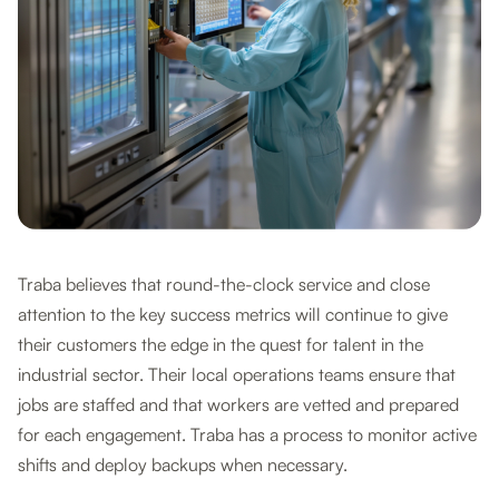
Traba believes that round-the-clock service and close
attention to the key success metrics will continue to give
their customers the edge in the quest for talent in the
industrial sector. Their local operations teams ensure that
jobs are staffed and that workers are vetted and prepared
for each engagement. Traba has a process to monitor active
shifts and deploy backups when necessary.