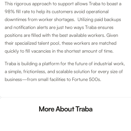
This rigorous approach to support allows Traba to boast a
98% fill rate to help its customers avoid operational
downtimes from worker shortages. Utilizing paid backups
and notification alerts are just two ways Traba ensures
positions are filled with the best available workers. Given
their specialized talent pool, these workers are matched
quickly to fill vacancies in the shortest amount of time.
Traba is building a platform for the future of industrial work,
a simple, frictionless, and scalable solution for every size of
business—from small facilities to Fortune 500s.
More About Traba