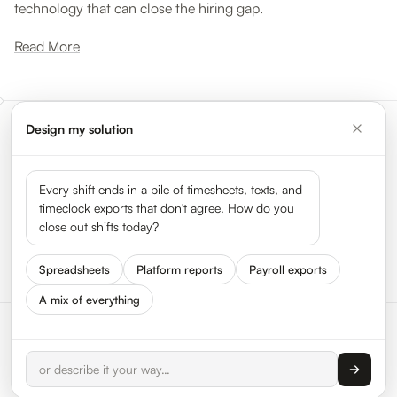
technology that can close the hiring gap.
Read More
Design my solution
Meet the leaders shaping the
gig economy
Every shift ends in a pile of timesheets, texts, and
timeclock exports that don't agree. How do you
close out shifts today?
See all 50 leaders →
Spreadsheets
Platform reports
Payroll exports
A mix of everything
© 2026 HyperTrack Inc.