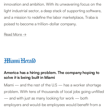
innovation and ambition. With its unwavering focus on the
light industrial sector, a deep stack of supporting software,
and a mission to redefine the labor marketplace, Traba is
poised to become a trillion-dollar company.
Read More →
America has a hiring problem. The company hoping to
solve it is being built in Miami
Miami — and the rest of the U.S — has a worker shortage
problem. With tens of thousands of local jobs going unfilled
— and with just as many looking for work — both
employers and would-be employees would benefit from a