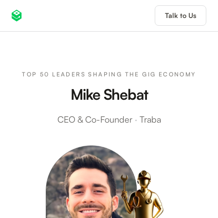
Talk to Us
TOP 50 LEADERS SHAPING THE GIG ECONOMY
Mike Shebat
CEO & Co-Founder
·
Traba