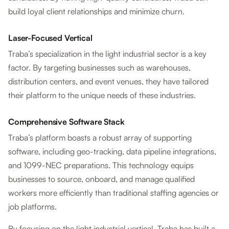
build loyal client relationships and minimize churn.
Laser-Focused Vertical
Traba’s specialization in the light industrial sector is a key
factor. By targeting businesses such as warehouses,
distribution centers, and event venues, they have tailored
their platform to the unique needs of these industries.
Comprehensive Software Stack
Traba’s platform boasts a robust array of supporting
software, including geo-tracking, data pipeline integrations,
and 1099-NEC preparations. This technology equips
businesses to source, onboard, and manage qualified
workers more efficiently than traditional staffing agencies or
job platforms.
By focusing on the light industrial vertical, Traba has built a