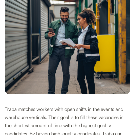
Traba matches workers with open shifts in the events and
warehouse verticals. Their goal is to fill these vacancies in
the shortest amount of time with the highest quality
candidates. By having high-quality candidates, Traba can