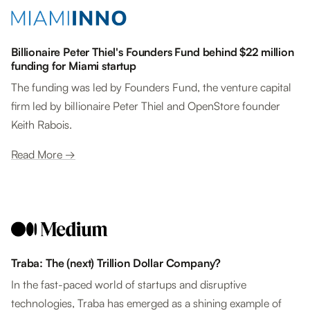
Billionaire Peter Thiel's Founders Fund behind $22 million
funding for Miami startup
The funding was led by Founders Fund, the venture capital
firm led by billionaire Peter Thiel and OpenStore founder
Keith Rabois.
Read More →
Traba: The (next) Trillion Dollar Company?
In the fast-paced world of startups and disruptive
technologies, Traba has emerged as a shining example of