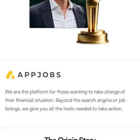
We are the platform for those wanting to take charge of
their financial situation. Beyond the search engine or job
listings, we give you all the tools needed to take action.
The Origin Story