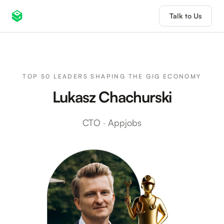
Talk to Us
TOP 50 LEADERS SHAPING THE GIG ECONOMY
Lukasz Chachurski
CTO
·
Appjobs