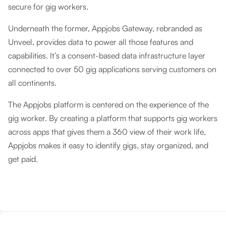
secure for gig workers.
Underneath the former, Appjobs Gateway, rebranded as
Unveel, provides data to power all those features and
capabilities. It’s a consent-based data infrastructure layer
connected to over 50 gig applications serving customers on
all continents.
The Appjobs platform is centered on the experience of the
gig worker. By creating a platform that supports gig workers
across apps that gives them a 360 view of their work life,
Appjobs makes it easy to identify gigs, stay organized, and
get paid.