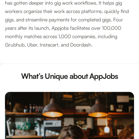
has gotten deeper into gig work workflows. It helps gig
workers organize their work across platforms, quickly find
gigs, and streamline payments for completed gigs. Four
years after its launch, Appjobs facilitates over 100,000
monthly matches across 1,000 companies, including
Grubhub, Uber, Instacart, and Doordash.
What’s Unique about AppJobs