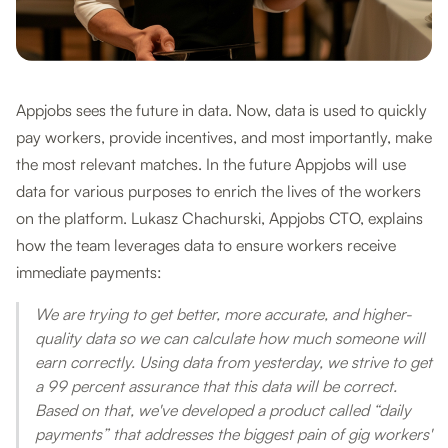
Appjobs sees the future in data. Now, data is used to quickly
pay workers, provide incentives, and most importantly, make
the most relevant matches. In the future Appjobs will use
data for various purposes to enrich the lives of the workers
on the platform. Lukasz Chachurski, Appjobs CTO, explains
how the team leverages data to ensure workers receive
immediate payments:
We are trying to get better, more accurate, and higher-
quality data so we can calculate how much someone will
earn correctly. Using data from yesterday, we strive to get
a 99 percent assurance that this data will be correct.
Based on that, we've developed a product called “daily
payments” that addresses the biggest pain of gig workers'