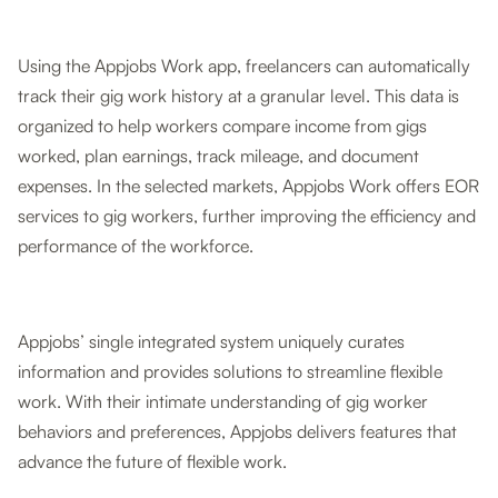
Using the Appjobs Work app, freelancers can automatically
track their gig work history at a granular level. This data is
organized to help workers compare income from gigs
worked, plan earnings, track mileage, and document
expenses. In the selected markets, Appjobs Work offers EOR
services to gig workers, further improving the efficiency and
performance of the workforce.
Appjobs’ single integrated system uniquely curates
information and provides solutions to streamline flexible
work. With their intimate understanding of gig worker
behaviors and preferences, Appjobs delivers features that
advance the future of flexible work.