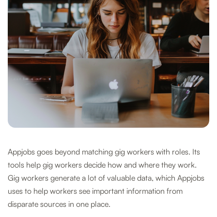
Appjobs goes beyond matching gig workers with roles. Its
tools help gig workers decide how and where they work.
Gig workers generate a lot of valuable data, which Appjobs
uses to help workers see important information from
disparate sources in one place.