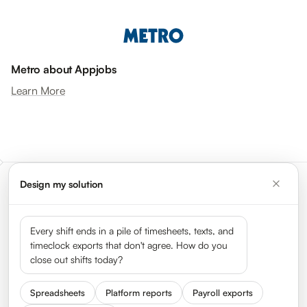
Metro about Appjobs
Learn More
Design my solution
Meet the leaders shaping the
gig economy
Every shift ends in a pile of timesheets, texts, and
timeclock exports that don't agree. How do you
close out shifts today?
See all 50 leaders →
Spreadsheets
Platform reports
Payroll exports