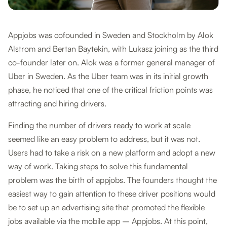
Appjobs was cofounded in Sweden and Stockholm by Alok
Alstrom and Bertan Baytekin, with Lukasz joining as the third
co-founder later on. Alok was a former general manager of
Uber in Sweden. As the Uber team was in its initial growth
phase, he noticed that one of the critical friction points was
attracting and hiring drivers.
Finding the number of drivers ready to work at scale
seemed like an easy problem to address, but it was not.
Users had to take a risk on a new platform and adopt a new
way of work. Taking steps to solve this fundamental
problem was the birth of appjobs. The founders thought the
easiest way to gain attention to these driver positions would
be to set up an advertising site that promoted the flexible
jobs available via the mobile app – Appjobs. At this point,