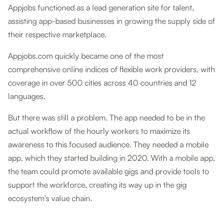
Appjobs functioned as a lead generation site for talent,
assisting app-based businesses in growing the supply side of
their respective marketplace.
Appjobs.com quickly became one of the most
comprehensive online indices of flexible work providers, with
coverage in over 500 cities across 40 countries and 12
languages.
But there was still a problem. The app needed to be in the
actual workflow of the hourly workers to maximize its
awareness to this focused audience. They needed a mobile
app, which they started building in 2020. With a mobile app,
the team could promote available gigs and provide tools to
support the workforce, creating its way up in the gig
ecosystem’s value chain.