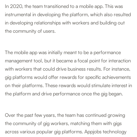
In 2020, the team transitioned to a mobile app. This was
instrumental in developing the platform, which also resulted
in developing relationships with workers and building out
the community of users.
The mobile app was initially meant to be a performance
management tool, but it became a focal point for interaction
with workers that could drive business results. For instance,
gig platforms would offer rewards for specific achievements
on their platforms. These rewards would stimulate interest in
the platform and drive performance once the gig began.
Over the past few years, the team has continued growing
the community of gig workers, matching them with gigs
across various popular gig platforms. Appjobs technology