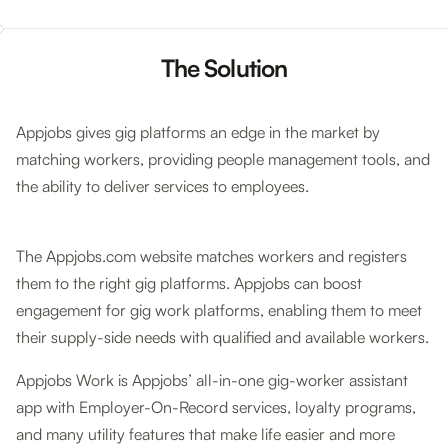
The Solution
Appjobs gives gig platforms an edge in the market by
matching workers, providing people management tools, and
the ability to deliver services to employees.
The Appjobs.com website matches workers and registers
them to the right gig platforms. Appjobs can boost
engagement for gig work platforms, enabling them to meet
their supply-side needs with qualified and available workers.
Appjobs Work is Appjobs’ all-in-one gig-worker assistant
app with Employer-On-Record services, loyalty programs,
and many utility features that make life easier and more