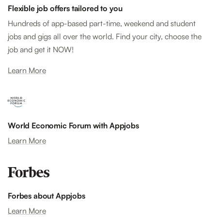
Flexible job offers tailored to you
Hundreds of app-based part-time, weekend and student
jobs and gigs all over the world. Find your city, choose the
job and get it NOW!
Learn More
World Economic Forum with Appjobs
Learn More
Forbes about Appjobs
Learn More