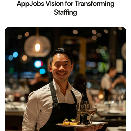
AppJobs Vision for Transforming
Staffing