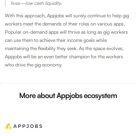
lives—low cash liquidity.
With this approach, Appjobs will surely continue to help gig
workers meet the demands of their roles on various apps.
Popular on-demand apps will thrive as long as gig workers
can use them to achieve their income goals while
maintaining the flexibility they seek. As the space evolves,
Appjobs will be an even better champion for the workers
who drive the gig economy.
More about Appjobs ecosystem