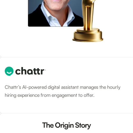
Chattr’s AI-powered digital assistant manages the hourly
hiring experience from engagement to offer.
The Origin Story