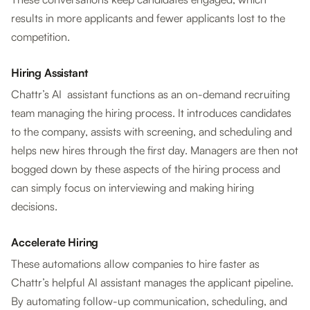
results in more applicants and fewer applicants lost to the
competition.
Hiring Assistant
Chattr’s AI assistant functions as an on-demand recruiting
team managing the hiring process. It introduces candidates
to the company, assists with screening, and scheduling and
helps new hires through the first day. Managers are then not
bogged down by these aspects of the hiring process and
can simply focus on interviewing and making hiring
decisions.
Accelerate Hiring
These automations allow companies to hire faster as
Chattr’s helpful AI assistant manages the applicant pipeline.
By automating follow-up communication, scheduling, and