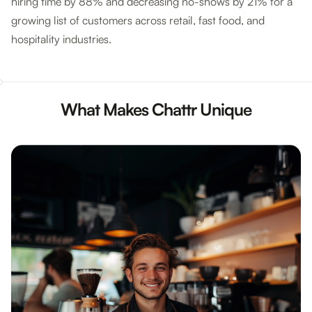
hiring time by 88% and decreasing no-shows by 21% for a
growing list of customers across retail, fast food, and
hospitality industries.
What Makes Chattr Unique