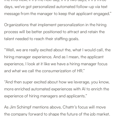
days, we've got personalized automated follow-up via text
message from the manager to keep that applicant engaged.”
Organizations that implement personalization in the hiring
process will be better positioned to attract and retain the
talent needed to reach their staffing goals.
“Well, we are really excited about the, what I would call, the
hiring manager experience. And as I mean, the applicant
experience, I look at it like we have a hiring manager focus
and what we call the consumerization of HR.”
“And then super excited about how we leverage, you know,
more enriched automated experiences with AI to enrich the
experience of hiring managers and applicants.”
As Jim Schimpf mentions above, Chattr’s focus will move
the company forward to shape the future of the job market.