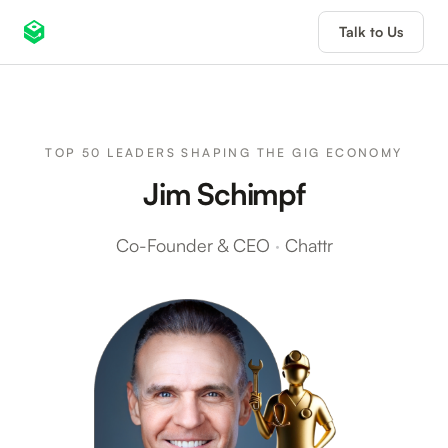
Talk to Us
TOP 50 LEADERS SHAPING THE GIG ECONOMY
Jim Schimpf
Co-Founder & CEO
·
Chattr