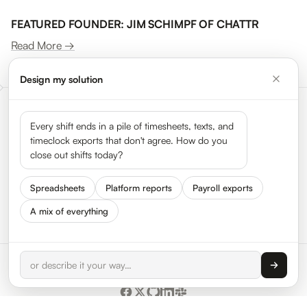
FEATURED FOUNDER: JIM SCHIMPF OF CHATTR
Read More →
Design my solution
Meet the leaders shaping the
Every shift ends in a pile of timesheets, texts, and
timeclock exports that don't agree. How do you
gig economy
close out shifts today?
Spreadsheets
Platform reports
Payroll exports
See all 50 leaders →
A mix of everything
© 2026 HyperTrack Inc.