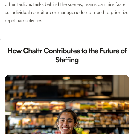
other tedious tasks behind the scenes, teams can hire faster
as individual recruiters or managers do not need to prioritize
repetitive activities.
How Chattr Contributes to the Future of
Staffing