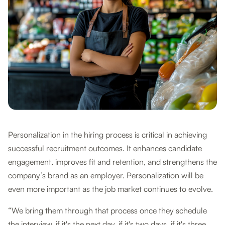
Personalization in the hiring process is critical in achieving
successful recruitment outcomes. It enhances candidate
engagement, improves fit and retention, and strengthens the
company’s brand as an employer. Personalization will be
even more important as the job market continues to evolve.
“We bring them through that process once they schedule
the interview, if it's the next day, if it's two days, if it's three