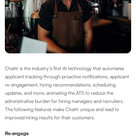
Chattr is the industry’s first AI technology that automates
applicant tracking through proactive notifications, applicant
re-engagement, hiring recommendations, scheduling
updates, and more, animating the ATS to reduce the
administrative burden for hiring managers and recruiters.
The following features make Chattr unique and lead to
improved hiring results for their customers.
Re‐engage