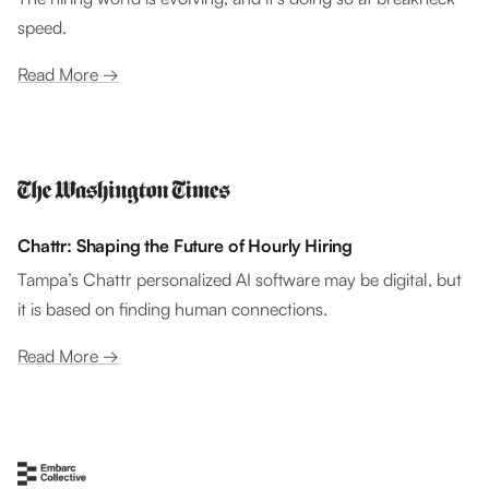
speed.
Read More →
Chattr: Shaping the Future of Hourly Hiring
Tampa’s Chattr personalized AI software may be digital, but
it is based on finding human connections.
Read More →