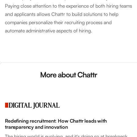
Paying close attention to the experience of both hiring teams
and applicants allows Chattr to build solutions to help
companies personalize their recruiting process and
automate administrative aspects of hiring.
More about Chattr
Redefining recruitment: How Chattr leads with
transparency and innovation
The hiring world is evolving, and it's doing so at breakneck