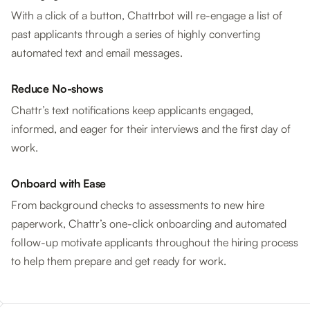
With a click of a button, Chattrbot will re-engage a list of
past applicants through a series of highly converting
automated text and email messages.
Reduce No-shows
Chattr’s text notifications keep applicants engaged,
informed, and eager for their interviews and the first day of
work.
Onboard with Ease
From background checks to assessments to new hire
paperwork, Chattr’s one-click onboarding and automated
follow-up motivate applicants throughout the hiring process
to help them prepare and get ready for work.