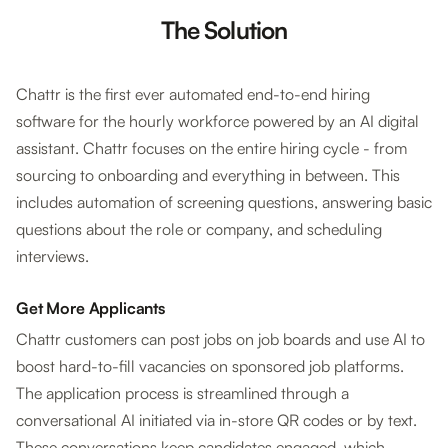
The Solution
Chattr is the first ever automated end-to-end hiring
software for the hourly workforce powered by an AI digital
assistant. Chattr focuses on the entire hiring cycle - from
sourcing to onboarding and everything in between. This
includes automation of screening questions, answering basic
questions about the role or company, and scheduling
interviews.
Get More Applicants
Chattr customers can post jobs on job boards and use AI to
boost hard-to-fill vacancies on sponsored job platforms.
The application process is streamlined through a
conversational AI initiated via in-store QR codes or by text.
These conversations keep candidates engaged, which