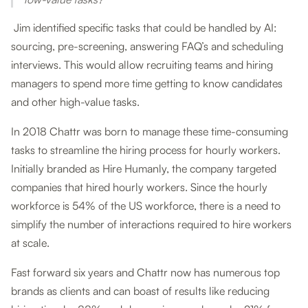
Jim identified specific tasks that could be handled by AI:
sourcing, pre-screening, answering FAQ’s and scheduling
interviews. This would allow recruiting teams and hiring
managers to spend more time getting to know candidates
and other high-value tasks.
In 2018 Chattr was born to manage these time-consuming
tasks to streamline the hiring process for hourly workers.
Initially branded as Hire Humanly, the company targeted
companies that hired hourly workers. Since the hourly
workforce is 54% of the US workforce, there is a need to
simplify the number of interactions required to hire workers
at scale.
Fast forward six years and Chattr now has numerous top
brands as clients and can boast of results like reducing