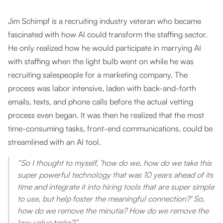
Jim Schimpf is a recruiting industry veteran who became
fascinated with how AI could transform the staffing sector.
He only realized how he would participate in marrying AI
with staffing when the light bulb went on while he was
recruiting salespeople for a marketing company. The
process was labor intensive, laden with back-and-forth
emails, texts, and phone calls before the actual vetting
process even began. It was then he realized that the most
time-consuming tasks, front-end communications, could be
streamlined with an AI tool.
“So I thought to myself, 'how do we, how do we take this
super powerful technology that was 10 years ahead of its
time and integrate it into hiring tools that are super simple
to use, but help foster the meaningful connection?' So,
how do we remove the minutia? How do we remove the
low-value tasks?”