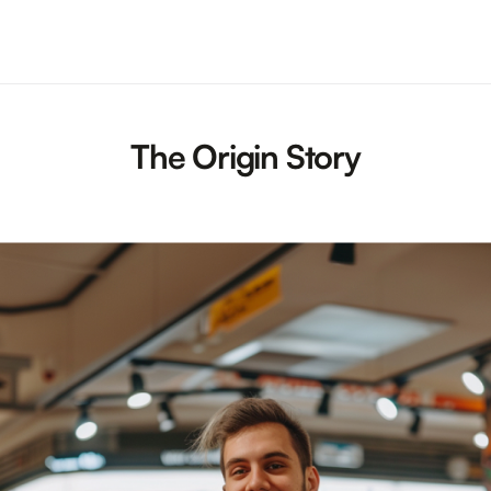
The Origin Story