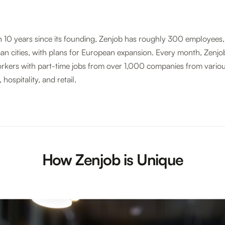
n 10 years since its founding, Zenjob has roughly 300 employees,
an cities, with plans for European expansion. Every month, Zenj
kers with part-time jobs from over 1,000 companies from variou
 hospitality, and retail.
How Zenjob is Unique