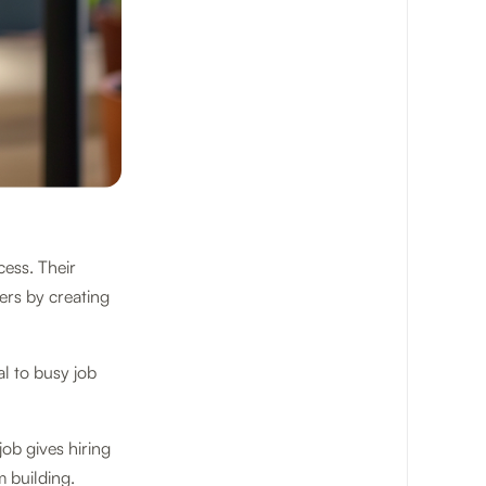
cess. Their
rs by creating
l to busy job
ob gives hiring
m building.