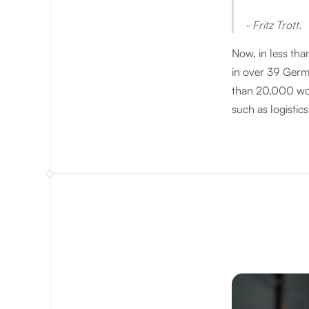
- Fritz Trott.
Now, in less tha
in over 39 Germ
than 20,000 wor
such as logistics,