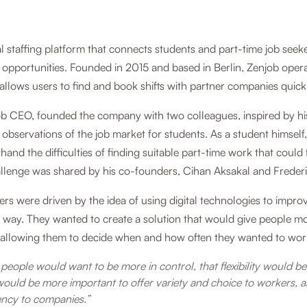
tal staffing platform that connects students and part-time job seek
opportunities. Founded in 2015 and based in Berlin, Zenjob oper
allows users to find and book shifts with partner companies quickl
job CEO, founded the company with two colleagues, inspired by hi
observations of the job market for students. As a student himself,
hand the difficulties of finding suitable part-time work that could 
hallenge was shared by his co-founders, Cihan Aksakal and Freder
rs were driven by the idea of using digital technologies to impro
g way. They wanted to create a solution that would give people m
s, allowing them to decide when and how often they wanted to wor
people would want to be more in control, that flexibility would b
would be more important to offer variety and choice to workers, as
iency to companies.”