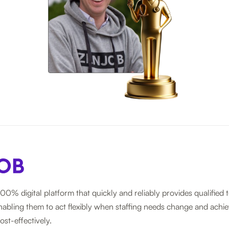
100% digital platform that quickly and reliably provides qualified 
nabling them to act flexibly when staffing needs change and achie
ost-effectively.