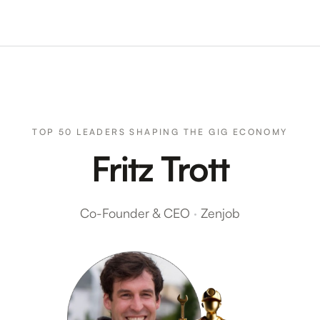
TOP 50 LEADERS SHAPING THE GIG ECONOMY
Fritz Trott
Co-Founder & CEO
·
Zenjob