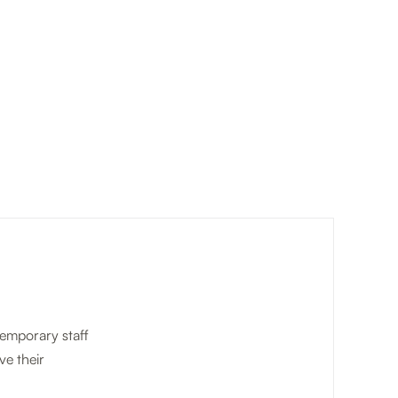
temporary staff
ve their