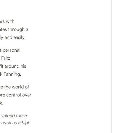
ers with
ates through a
y and easily.
s personal
 Fritz
fit around his
ik Fahning.
ve the world of
ore control over
k.
e valued more
 well as a high