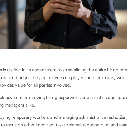
 is distinct in its commitment to streamlining the entire hiring pro
olution bridges the gap between employers and temporary worke
rovides value for all parties involved.
ick payment, minimizing hiring paperwork, and a mobile app appea
ing managers alike.
loying temporary workers and managing administrative tasks, Zenj
y to focus on other important tasks related to onboarding and tea