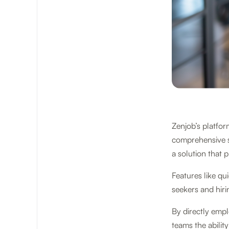
Zenjob’s platform
comprehensive s
a solution that p
Features like qu
seekers and hir
By directly emp
teams the abilit