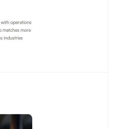
 with operations
ob matches more
s industries