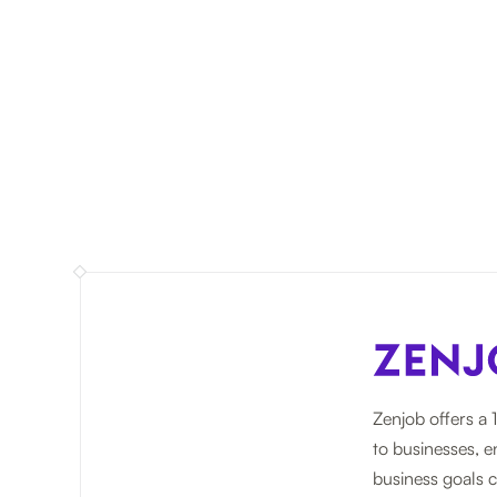
Zenjob offers a 
to businesses, e
business goals c