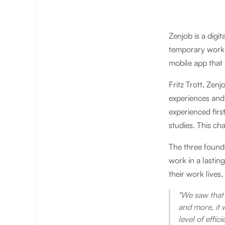
Zenjob is a digi
temporary work 
mobile app that 
Fritz Trott, Zen
experiences and 
experienced first
studies. This c
The three founde
work in a lastin
their work live
"We saw that 
and more, it 
level of effic