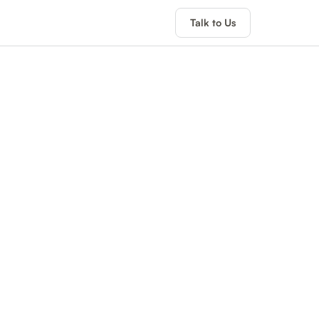
Talk to Us