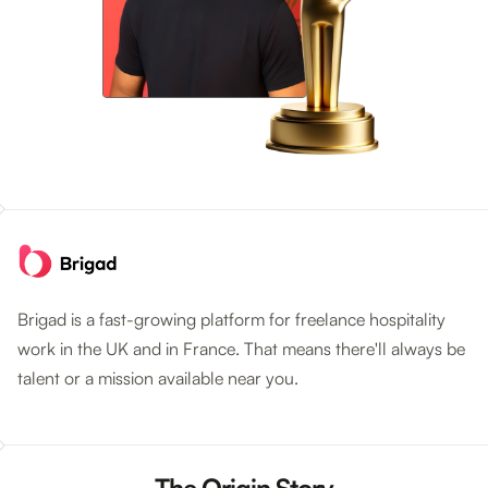
Brigad is a fast-growing platform for freelance hospitality
work in the UK and in France. That means there'll always be
talent or a mission available near you.
The Origin Story