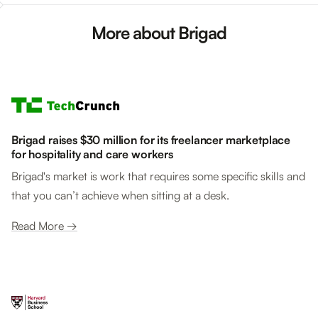
More about Brigad
Brigad raises $30 million for its freelancer marketplace
for hospitality and care workers
Brigad's market is work that requires some specific skills and
that you can’t achieve when sitting at a desk.
Read More →