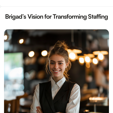
Brigad’s Vision for Transforming Staffing