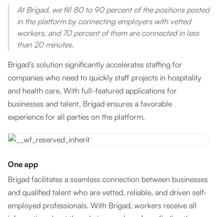
At Brigad, we fill 80 to 90 percent of the positions posted
in the platform by connecting employers with vetted
workers, and 70 percent of them are connected in less
than 20 minutes.
Brigad’s solution significantly accelerates staffing for
companies who need to quickly staff projects in hospitality
and health care. With full-featured applications for
businesses and talent, Brigad ensures a favorable
experience for all parties on the platform.
One app
Brigad facilitates a seamless connection between businesses
and qualified talent who are vetted, reliable, and driven self-
employed professionals. With Brigad, workers receive all