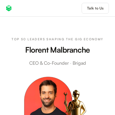
Talk to Us
TOP 50 LEADERS SHAPING THE GIG ECONOMY
Florent Malbranche
CEO & Co-Founder
·
Brigad