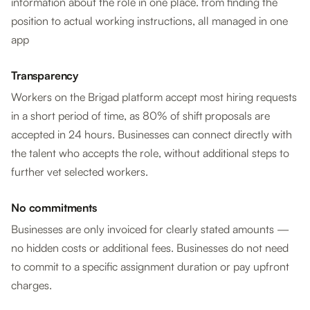
information about the role in one place. from finding the
position to actual working instructions, all managed in one
app
Transparency
Workers on the Brigad platform accept most hiring requests
in a short period of time, as 80% of shift proposals are
accepted in 24 hours. Businesses can connect directly with
the talent who accepts the role, without additional steps to
further vet selected workers.
No commitments
Businesses are only invoiced for clearly stated amounts —
no hidden costs or additional fees. Businesses do not need
to commit to a specific assignment duration or pay upfront
charges.