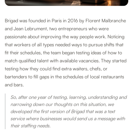
Brigad was founded in Paris in 2016 by Florent Malbranche
and Jean Lebrument, two entrepreneurs who were
passionate about improving the way people work. Noticing
that workers of all types needed ways to pursue shifts that
fit their schedules, the team began testing ideas of how to
match qualified talent with available vacancies. They started
testing how they could find extra waiters, chefs, or
bartenders to fill gaps in the schedules of local restaurants
and bars.
So, after one year of testing, learning, understanding and
narrowing down our thoughts on this situation, we
developed the first version of Brigad that was a text
service where businesses would send us a message with
their staffing needs.