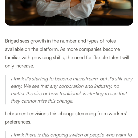
Brigad sees growth in the number and types of roles
available on the platform. As more companies become
familiar with providing shifts, the need for flexible talent will
only increase.
I think it's starting to become mainstream, but it's still very
early. We see that any corporation and industry, no
matter the size or how traditional, is starting to see that
they cannot miss this change.
Lebrument envisions this change stemming from workers’
preferences.
I think there is this ongoing switch of people who want to