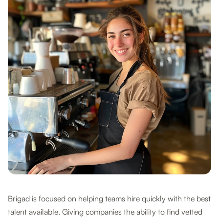
Brigad is focused on helping teams hire quickly with the best
talent available. Giving companies the ability to find vetted