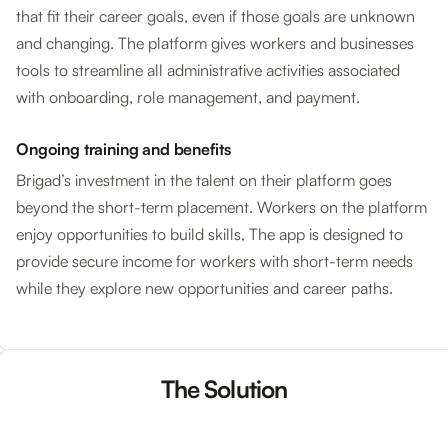
that fit their career goals, even if those goals are unknown
and changing. The platform gives workers and businesses
tools to streamline all administrative activities associated
with onboarding, role management, and payment.
Ongoing training and benefits
Brigad’s investment in the talent on their platform goes
beyond the short-term placement. Workers on the platform
enjoy opportunities to build skills, The app is designed to
provide secure income for workers with short-term needs
while they explore new opportunities and career paths.
The Solution