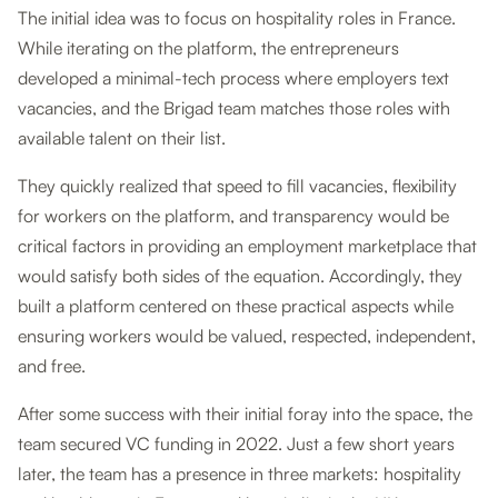
The initial idea was to focus on hospitality roles in France.
While iterating on the platform, the entrepreneurs
developed a minimal-tech process where employers text
vacancies, and the Brigad team matches those roles with
available talent on their list.
They quickly realized that speed to fill vacancies, flexibility
for workers on the platform, and transparency would be
critical factors in providing an employment marketplace that
would satisfy both sides of the equation. Accordingly, they
built a platform centered on these practical aspects while
ensuring workers would be valued, respected, independent,
and free.
After some success with their initial foray into the space, the
team secured VC funding in 2022. Just a few short years
later, the team has a presence in three markets: hospitality