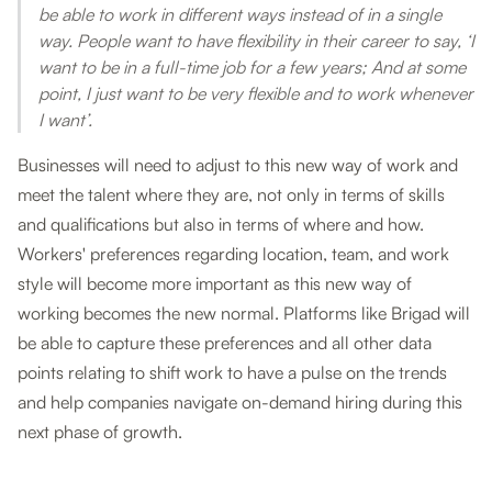
be able to work in different ways instead of in a single
way. People want to have flexibility in their career to say, ‘I
want to be in a full-time job for a few years; And at some
point, I just want to be very flexible and to work whenever
I want’.
Businesses will need to adjust to this new way of work and
meet the talent where they are, not only in terms of skills
and qualifications but also in terms of where and how.
Workers' preferences regarding location, team, and work
style will become more important as this new way of
working becomes the new normal. Platforms like Brigad will
be able to capture these preferences and all other data
points relating to shift work to have a pulse on the trends
and help companies navigate on-demand hiring during this
next phase of growth.