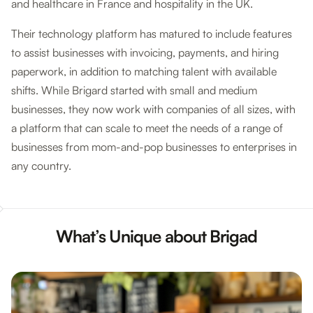
and healthcare in France and hospitality in the UK.
Their technology platform has matured to include features
to assist businesses with invoicing, payments, and hiring
paperwork, in addition to matching talent with available
shifts. While Brigard started with small and medium
businesses, they now work with companies of all sizes, with
a platform that can scale to meet the needs of a range of
businesses from mom-and-pop businesses to enterprises in
any country.
What’s Unique about Brigad