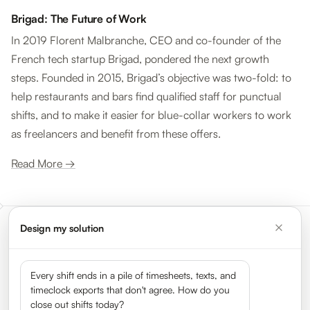
Brigad: The Future of Work
In 2019 Florent Malbranche, CEO and co-founder of the
French tech startup Brigad, pondered the next growth
steps. Founded in 2015, Brigad’s objective was two-fold: to
help restaurants and bars find qualified staff for punctual
shifts, and to make it easier for blue-collar workers to work
as freelancers and benefit from these offers.
Read More →
Design my solution
Meet the leaders shaping the
gig economy
Every shift ends in a pile of timesheets, texts, and
timeclock exports that don't agree. How do you
close out shifts today?