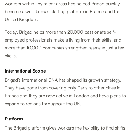
workers within key talent areas has helped Brigad quickly
become a well-known staffing platform in France and the
United Kingdom.
Today, Brigad helps more than 20,000 passionate self-
employed professionals make a living from their skills, and
more than 10,000 companies strengthen teams in just a few
clicks.
International Scope
Brigad’s international DNA has shaped its growth strategy.
They have gone from covering only Paris to other cities in
France and they are now active in London and have plans to
expand to regions throughout the UK.
Platform
The Brigad platform gives workers the flexibility to find shifts