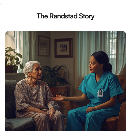
The Randstad Story