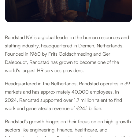
Randstad NV is a global leader in the human resources and
staffing industry, headquartered in Diemen, Netherlands.
Founded in 1960 by Frits Goldschmeding and Ger
Daleboudt, Randstad has grown to become one of the
world's largest HR services providers.
Headquartered in the Netherlands, Randstad operates in 39
markets and has approximately 40,000 employees. In
2024, Randstad supported over 1.7 million talent to find
work and generated a revenue of €24.1 billion.
Randstad’s growth hinges on their focus on on high-growth
sectors like engineering, finance, healthcare, and