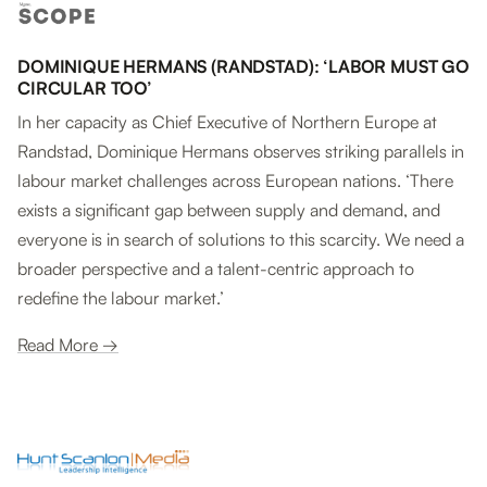
DOMINIQUE HERMANS (RANDSTAD): ‘LABOR MUST GO
CIRCULAR TOO’
In her capacity as Chief Executive of Northern Europe at
Randstad, Dominique Hermans observes striking parallels in
labour market challenges across European nations. ‘There
exists a significant gap between supply and demand, and
everyone is in search of solutions to this scarcity. We need a
broader perspective and a talent-centric approach to
redefine the labour market.’
Read More →