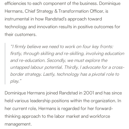
efficiencies to each component of the business. Dominique
Hermans, Chief Strategy & Transformation Officer, is
instrumental in how Randstad’s approach toward
technology and innovation results in positive outcomes for
their customers.
“I firmly believe we need to work on four key fronts:
firstly, through skilling and re-skilling, involving education
and re-education. Secondly, we must explore the
untapped labour potential. Thirdly, I advocate for a cross-
border strategy. Lastly, technology has a pivotal role to
play.”
Dominique Hermans joined Randstad in 2001 and has since
held various leadership positions within the organization. In
her current role, Hermans is regarded for her forward-
thinking approach to the labor market and workforce
management.