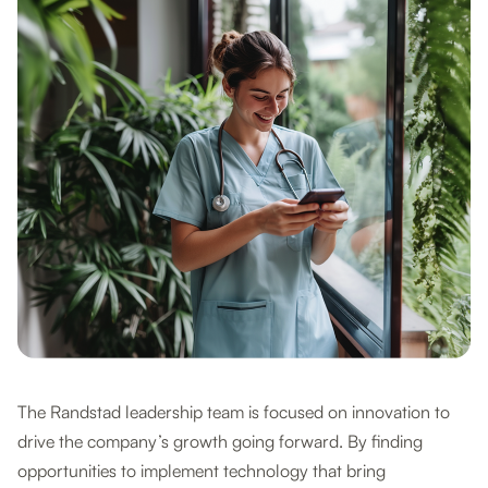
The Randstad leadership team is focused on innovation to
drive the company’s growth going forward. By finding
opportunities to implement technology that bring