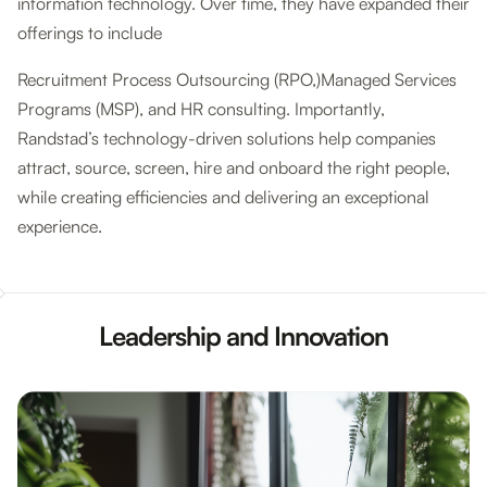
information technology. Over time, they have expanded their
offerings to include
Recruitment Process Outsourcing (RPO,)Managed Services
Programs (MSP), and HR consulting. Importantly,
Randstad’s technology-driven solutions help companies
attract, source, screen, hire and onboard the right people,
while creating efficiencies and delivering an exceptional
experience.
Leadership and Innovation