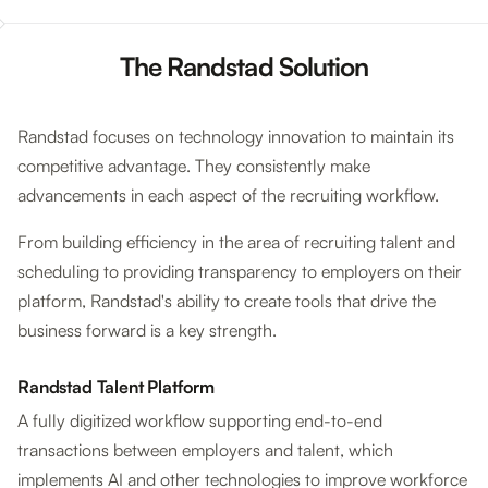
The Randstad Solution
Randstad focuses on technology innovation to maintain its
competitive advantage. They consistently make
advancements in each aspect of the recruiting workflow.
From building efficiency in the area of recruiting talent and
scheduling to providing transparency to employers on their
platform, Randstad's ability to create tools that drive the
business forward is a key strength.
Randstad Talent Platform
A fully digitized workflow supporting end-to-end
transactions between employers and talent, which
implements AI and other technologies to improve workforce