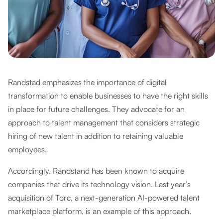
Randstad emphasizes the importance of digital
transformation to enable businesses to have the right skills
in place for future challenges. They advocate for an
approach to talent management that considers strategic
hiring of new talent in addition to retaining valuable
employees.
Accordingly, Randstand has been known to acquire
companies that drive its technology vision. Last year’s
acquisition of Torc, a next-generation AI-powered talent
marketplace platform, is an example of this approach.