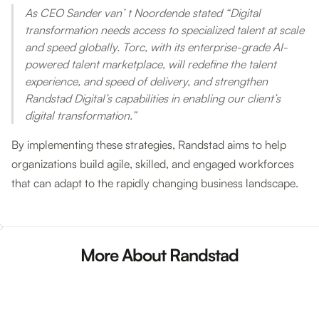
As CEO Sander van’ t Noordende stated “Digital
transformation needs access to specialized talent at scale
and speed globally. Torc, with its enterprise-grade AI-
powered talent marketplace, will redefine the talent
experience, and speed of delivery, and strengthen
Randstad Digital’s capabilities in enabling our client’s
digital transformation.”
By implementing these strategies, Randstad aims to help
organizations build agile, skilled, and engaged workforces
that can adapt to the rapidly changing business landscape.
More About Randstad