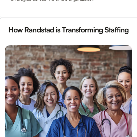
How Randstad is Transforming Staffing