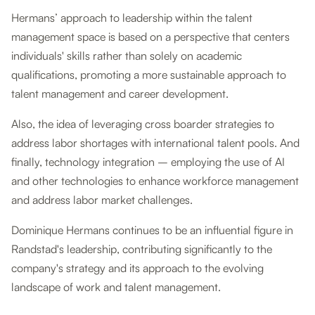
Hermans’ approach to leadership within the talent
management space is based on a perspective that centers
individuals' skills rather than solely on academic
qualifications, promoting a more sustainable approach to
talent management and career development.
Also, the idea of leveraging cross boarder strategies to
address labor shortages with international talent pools. And
finally, technology integration – employing the use of AI
and other technologies to enhance workforce management
and address labor market challenges.
Dominique Hermans continues to be an influential figure in
Randstad's leadership, contributing significantly to the
company's strategy and its approach to the evolving
landscape of work and talent management.