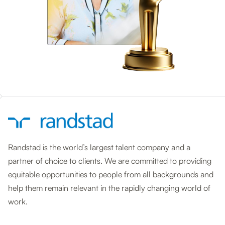
Randstad is the world’s largest talent company and a
partner of choice to clients. We are committed to providing
equitable opportunities to people from all backgrounds and
help them remain relevant in the rapidly changing world of
work.