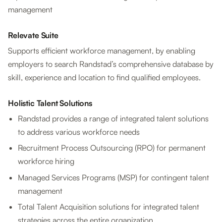
management
Relevate Suite
Supports efficient workforce management, by enabling
employers to search Randstad’s comprehensive database by
skill, experience and location to find qualified employees.
Holistic Talent Solutions
Randstad provides a range of integrated talent solutions
to address various workforce needs
Recruitment Process Outsourcing (RPO) for permanent
workforce hiring
Managed Services Programs (MSP) for contingent talent
management
Total Talent Acquisition solutions for integrated talent
strategies across the entire organization