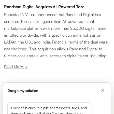
Randstad Digital Acquires AI-Powered Torc
Randstad N.V. has announced that Randstad Digital has
acquired Torc, a next-generation AI-powered talent
marketplace platform with more than 25,000 digital talent
enrolled worldwide, with a specific current emphasis on
LATAM, the U.S., and India. Financial terms of the deal were
not disclosed. This acquisition allows Randstad Digital to
further accelerate clients’ access to digital talent, including
Read More →
Design my solution
Meet the leaders shaping the
gig economy
Every shift ends in a pile of timesheets, texts, and
timeclock exports that don't agree. How do you