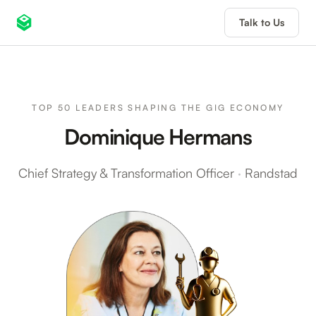
Talk to Us
TOP 50 LEADERS SHAPING THE GIG ECONOMY
Dominique Hermans
Chief Strategy & Transformation Officer
·
Randstad