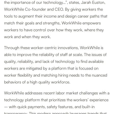
the importance of our technology…”, states, Jarah Euston,
WorkWhile Co-founder and CEO. By giving workers the
tools to augment their income and design career paths that
match their goals and strengths, WorkWhile empowers
workers to have control over how they work, where they
work and when they work.
Through these worker-centric innovations, WorkWhile is
able to improve the reliability of staff at scale. The issues of
quality, reliability, and lack of technology to find available
workers are mitigated by a platform that is focused on
worker flexibility and matching hiring needs to the nuanced
behaviors of a high quality workforce.
WorkWhile addresses recent labor market challenges with a
technology platform that prioritizes the workers’ experience
– with quick payments, safety features, and built-in
transparency. This modern approach leverages trends that