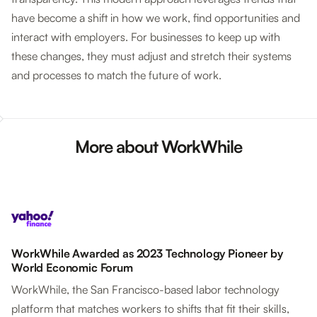
have become a shift in how we work, find opportunities and
interact with employers. For businesses to keep up with
these changes, they must adjust and stretch their systems
and processes to match the future of work.
More about WorkWhile
WorkWhile Awarded as 2023 Technology Pioneer by
World Economic Forum
WorkWhile, the San Francisco-based labor technology
platform that matches workers to shifts that fit their skills,