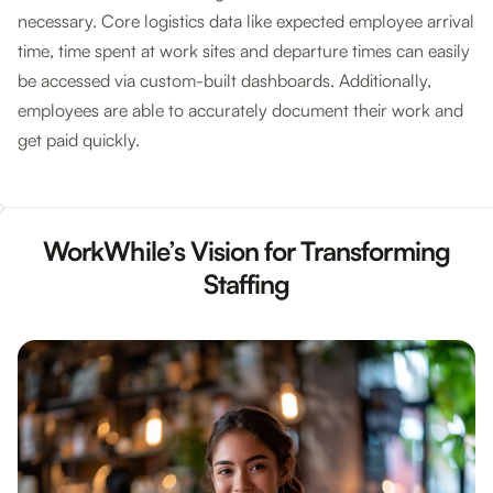
necessary. Core logistics data like expected employee arrival
time, time spent at work sites and departure times can easily
be accessed via custom-built dashboards. Additionally,
employees are able to accurately document their work and
get paid quickly.
WorkWhile’s Vision for Transforming
Staffing