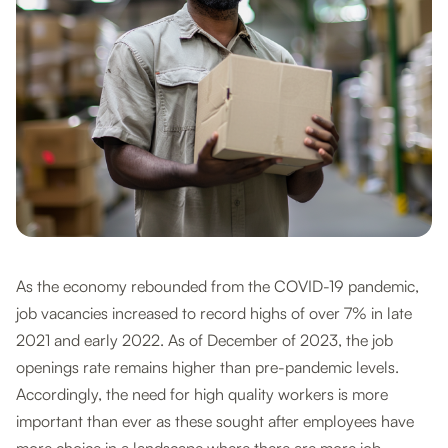
As the economy rebounded from the COVID-19 pandemic,
job vacancies increased to record highs of over 7% in late
2021 and early 2022. As of December of 2023, the job
openings rate remains higher than pre-pandemic levels.
Accordingly, the need for high quality workers is more
important than ever as these sought after employees have