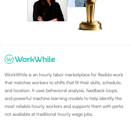
WorkWhile is an hourly labor marketplace for flexible work
that matches workers to shifts that fit their skills, schedule,
and location. It uses behavioral analysis, feedback loops,
and powerful machine learning models to help identify the
most reliable hourly workers and supports them with perks
not available at traditional hourly wage jobs.