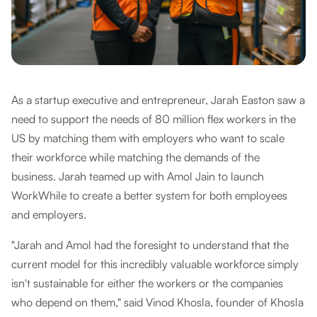
As a startup executive and entrepreneur, Jarah Easton saw a
need to support the needs of 80 million flex workers in the
US by matching them with employers who want to scale
their workforce while matching the demands of the
business. Jarah teamed up with Amol Jain to launch
WorkWhile to create a better system for both employees
and employers.
"Jarah and Amol had the foresight to understand that the
current model for this incredibly valuable workforce simply
isn't sustainable for either the workers or the companies
who depend on them," said Vinod Khosla, founder of Khosla