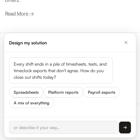
others.
Read More →
Design my solution
Meet the leaders shaping the
gig economy
Every shift ends in a pile of timesheets, texts, and
timeclock exports that don't agree. How do you
close out shifts today?
See all 50 leaders →
Spreadsheets
Platform reports
Payroll exports
A mix of everything
© 2026 HyperTrack Inc.