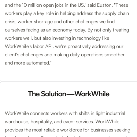
and the 10 million open jobs in the US," said Euston. "These
workers play a key role in helping address the supply chain
crisis, worker shortage and other challenges we find
ourselves facing as an economy today. By not only treating
workers well, but also investing in technology like
WorkWhile's labor API, we're proactively addressing our
client's challenges and making daily operations smoother
and more automated."
The Solution—WorkWhile
WorkWhile connects workers with shifts in light industrial,
warehouse, hospitality, and event services. WorkWhile
provides the most reliable workforce for businesses seeking