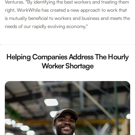
Ventures. "By identifying the best workers and treating them
right, WorkWhile has created a new approach to work that
is mutually beneficial to workers and business and meets the
needs of our rapidly evolving economy."
Helping Companies Address The Hourly
Worker Shortage