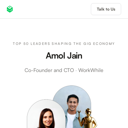
Talk to Us
TOP 50 LEADERS SHAPING THE GIG ECONOMY
Amol Jain
Co-Founder and CTO
·
WorkWhile