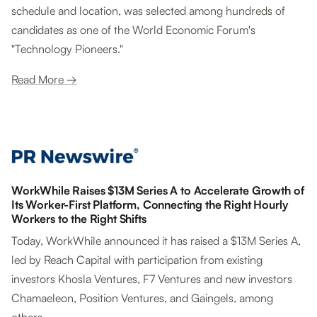
schedule and location, was selected among hundreds of
candidates as one of the World Economic Forum's
"Technology Pioneers."
Read More →
WorkWhile Raises $13M Series A to Accelerate Growth of
Its Worker-First Platform, Connecting the Right Hourly
Workers to the Right Shifts
Today, WorkWhile announced it has raised a $13M Series A,
led by Reach Capital with participation from existing
investors Khosla Ventures, F7 Ventures and new investors
Chamaeleon, Position Ventures, and Gaingels, among