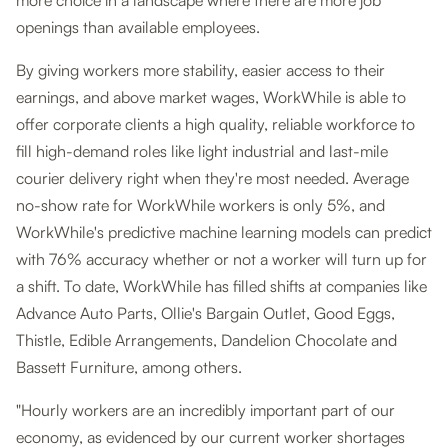
more choice in a landscape where there are more job
openings than available employees.
By giving workers more stability, easier access to their
earnings, and above market wages, WorkWhile is able to
offer corporate clients a high quality, reliable workforce to
fill high-demand roles like light industrial and last-mile
courier delivery right when they're most needed. Average
no-show rate for WorkWhile workers is only 5%, and
WorkWhile's predictive machine learning models can predict
with 76% accuracy whether or not a worker will turn up for
a shift. To date, WorkWhile has filled shifts at companies like
Advance Auto Parts, Ollie's Bargain Outlet, Good Eggs,
Thistle, Edible Arrangements, Dandelion Chocolate and
Bassett Furniture, among others.
"Hourly workers are an incredibly important part of our
economy, as evidenced by our current worker shortages