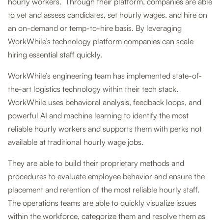
hourly workers. Through their platform, companies are able
to vet and assess candidates, set hourly wages, and hire on
an on-demand or temp-to-hire basis. By leveraging
WorkWhile’s technology platform companies can scale
hiring essential staff quickly.
WorkWhile’s engineering team has implemented state-of-
the-art logistics technology within their tech stack.
WorkWhile uses behavioral analysis, feedback loops, and
powerful AI and machine learning to identify the most
reliable hourly workers and supports them with perks not
available at traditional hourly wage jobs.
They are able to build their proprietary methods and
procedures to evaluate employee behavior and ensure the
placement and retention of the most reliable hourly staff.
The operations teams are able to quickly visualize issues
within the workforce, categorize them and resolve them as