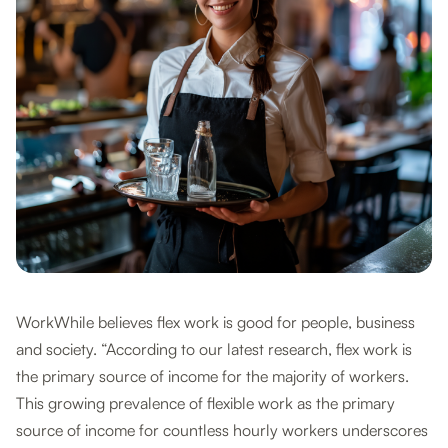
WorkWhile believes flex work is good for people, business
and society. “According to our latest research, flex work is
the primary source of income for the majority of workers.
This growing prevalence of flexible work as the primary
source of income for countless hourly workers underscores