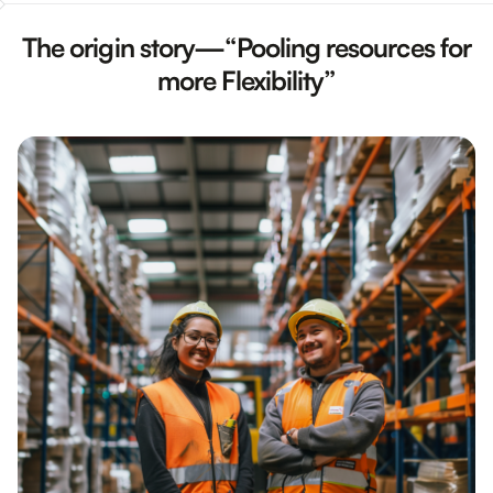
The origin story—“Pooling resources for
more Flexibility”