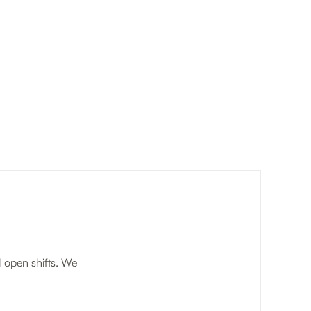
l open shifts. We