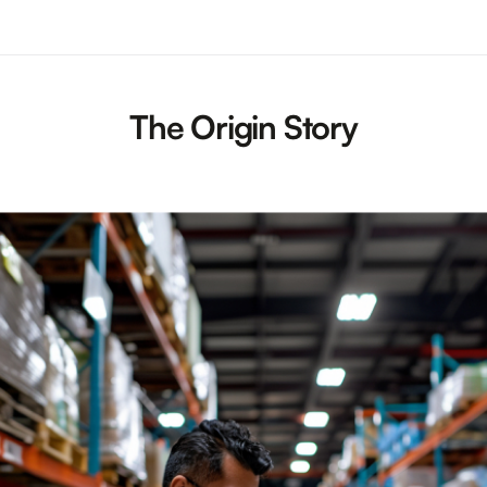
The Origin Story