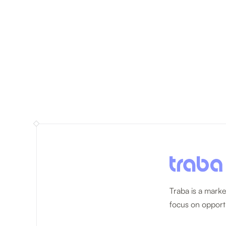
Traba is a marke
focus on opportu