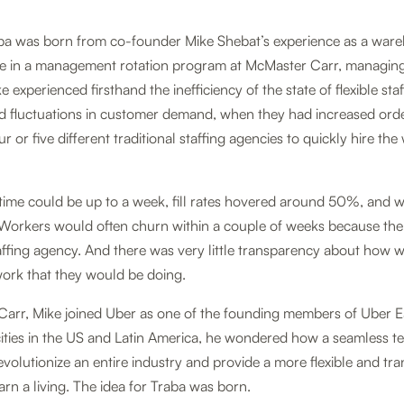
aba was born from co-founder Mike Shebat’s experience as a war
le in a management rotation program at McMaster Carr, managing 
e experienced firsthand the inefficiency of the state of flexible st
d fluctuations in customer demand, when they had increased ord
ur or five different traditional staffing agencies to quickly hire th
time could be up to a week, fill rates hovered around 50%, and w
. Workers would often churn within a couple of weeks because th
taffing agency. And there was very little transparency about how w
ork that they would be doing.
arr, Mike joined Uber as one of the founding members of Uber Eat
ities in the US and Latin America, he wondered how a seamless 
evolutionize an entire industry and provide a more flexible and t
arn a living. The idea for Traba was born.