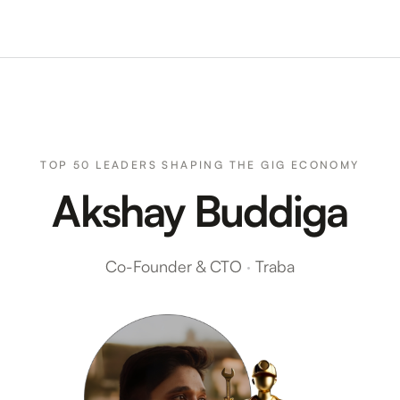
TOP 50 LEADERS SHAPING THE GIG ECONOMY
Akshay Buddiga
Co-Founder & CTO
·
Traba