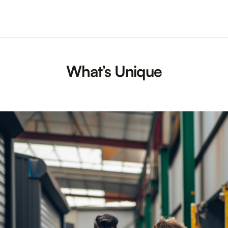
What’s Unique