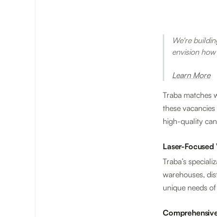
We're building
envision how
Learn More
Traba matches wo
these vacancies 
high-quality can
Laser-Focused 
Traba’s specializ
warehouses, dist
unique needs of 
Comprehensive