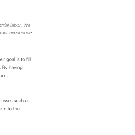
strial labor. We
mer experience.
 goal is to fill
. By having
urn.
sinesses such as
orm to the