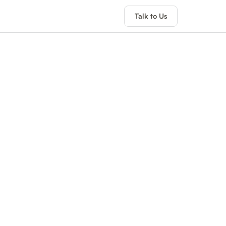
Talk to Us