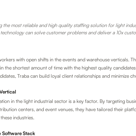
 the most reliable and high quality staffing solution for light indu
 technology can solve customer problems and deliver a 10x custo
rkers with open shifts in the events and warehouse verticals. Their
in the shortest amount of time with the highest quality candidates
didates, Traba can build loyal client relationships and minimize ch
Vertical
ation in the light industrial sector is a key factor. By targeting bu
ribution centers, and event venues, they have tailored their platf
these industries.
 Software Stack