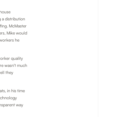
ehouse
a distribution
affing. McMaster
ers, Mike would
e workers he
orker quality
ere wasn't much
ell they
s, in his time
technology
ransparent way