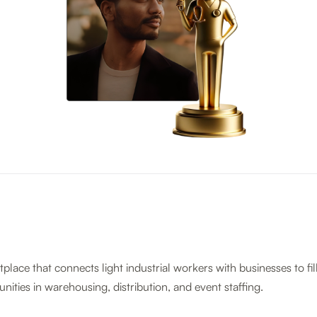
tplace that connects light industrial workers with businesses to fil
nities in warehousing, distribution, and event staffing.