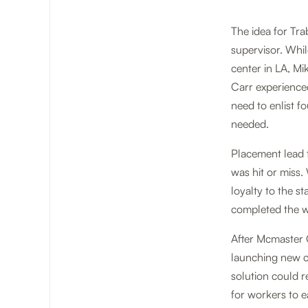
The idea for Tr
supervisor. Whi
center in LA, Mik
Carr experience
need to enlist fo
needed.
Placement lead 
was hit or miss
loyalty to the s
completed the w
After Mcmaster C
launching new c
solution could r
for workers to e