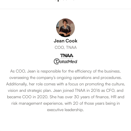
Jean Cook
COO, TNAA
As COO, Jean is responsible for the efficiency of the business,
overseeing the company’s ongoing operations and procedures.
Additionally, her role comes with a focus on promoting the culture,
vision and strategic plan. Jean joined TNAA in 2016 as CFO, and
became COO in 2020. She has over 30 years of finance, HR and
risk management experience, with 20 of those years being in
executive leadership.