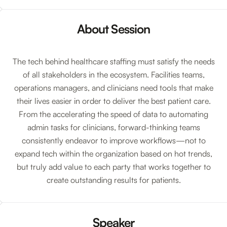
About Session
The tech behind healthcare staffing must satisfy the needs
of all stakeholders in the ecosystem. Facilities teams,
operations managers, and clinicians need tools that make
their lives easier in order to deliver the best patient care.
From the accelerating the speed of data to automating
admin tasks for clinicians, forward-thinking teams
consistently endeavor to improve workflows—not to
expand tech within the organization based on hot trends,
but truly add value to each party that works together to
create outstanding results for patients.
Speaker