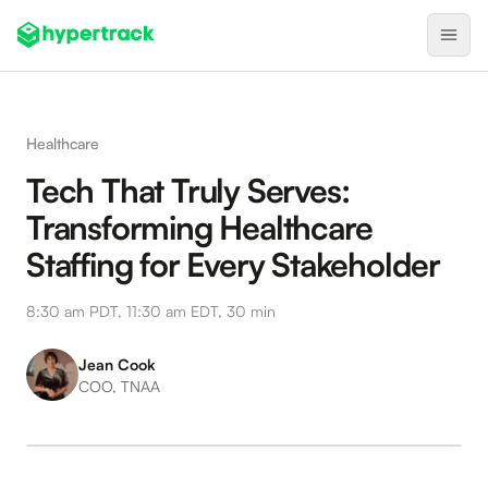
Product
Healthcare
Backfilling Last-Minute Cancellations
Tech That Truly Serves:
On-Demand Assignment
Transforming Healthcare
Pre-Shift Tracking
Staffing for Every Stakeholder
On-Shift Tracking
8:30 am PDT, 11:30 am EDT, 30 min
Nearby Search
Self-Improving Routes
Jean Cook
COO, TNAA
Geotags
Integrations