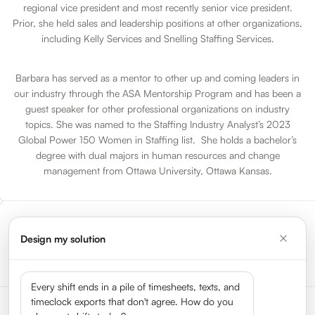
regional vice president and most recently senior vice president.
Prior, she held sales and leadership positions at other organizations,
including Kelly Services and Snelling Staffing Services.
Barbara has served as a mentor to other up and coming leaders in
our industry through the ASA Mentorship Program and has been a
guest speaker for other professional organizations on industry
topics. She was named to the Staffing Industry Analyst’s 2023
Global Power 150 Women in Staffing list. She holds a bachelor’s
degree with dual majors in human resources and change
management from Ottawa University, Ottawa Kansas.
Design my solution
Go to All Sessions
Every shift ends in a pile of timesheets, texts, and
timeclock exports that don't agree. How do you