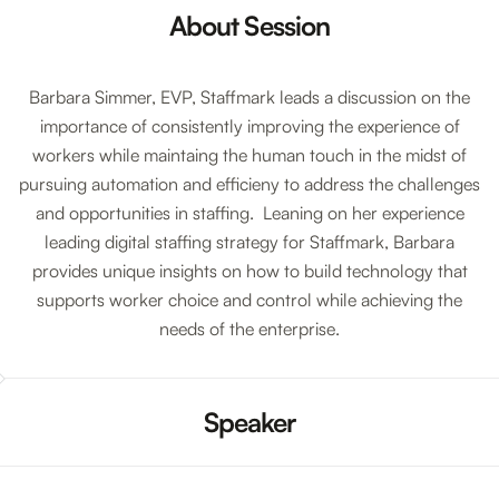
About Session
Barbara Simmer, EVP, Staffmark leads a discussion on the
importance of consistently improving the experience of
workers while maintaing the human touch in the midst of
pursuing automation and efficieny to address the challenges
and opportunities in staffing. Leaning on her experience
leading digital staffing strategy for Staffmark, Barbara
provides unique insights on how to build technology that
supports worker choice and control while achieving the
needs of the enterprise.
Speaker