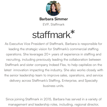
Barbara Simmer
EVP, Staffmark
As Executive Vice President of Staffmark, Barbara is responsible for
leading the strategic vision for Staffmark’s commercial staffing
operations. She leverages 20+ years of experience in staffing and
recruiting, including previously leading the collaboration between
Staffmark and sister company Indeed Flex, to help capitalize on the
latest innovation impacting the industry. She also works closely with
the senior leadership team to improve sales, operations, and service
delivery across Staffmark’s Staffing, Enterprise, and Specialty
business units.
Since joining Staffmark in 2015, Barbara has served in a variety of
management and leadership roles, including, regional director,