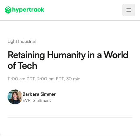
Product
Light Industrial
Backfilling Last-Minute Cancellations
Retaining Humanity in a World
On-Demand Assignment
of Tech
Pre-Shift Tracking
11:00 am PDT, 2:00 pm EDT, 30 min
On-Shift Tracking
Nearby Search
Barbara Simmer
EVP, Staffmark
Self-Improving Routes
Geotags
Integrations