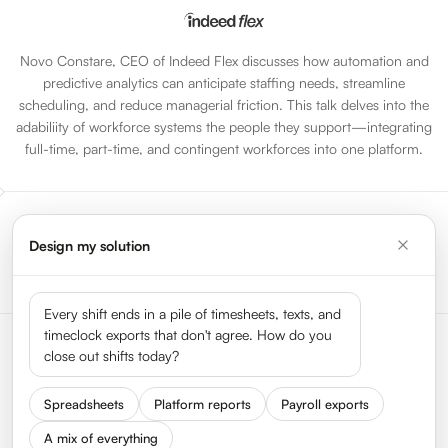
Novo Constare, CEO of Indeed Flex discusses how automation and
predictive analytics can anticipate staffing needs, streamline
scheduling, and reduce managerial friction. This talk delves into the
adabiliity of workforce systems the people they support—integrating
full-time, part-time, and contingent workforces into one platform.
Design my solution
Go to All Sessions
Every shift ends in a pile of timesheets, texts, and
timeclock exports that don't agree. How do you
close out shifts today?
Spreadsheets
Platform reports
Payroll exports
A mix of everything
Status
Press
Get In Touch
We Are Hiring
About HyperTrack
FAQ