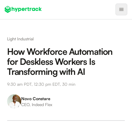
Product
Light Industrial
Backfilling Last-Minute Cancellations
How Workforce Automation
On-Demand Assignment
for Deskless Workers Is
Pre-Shift Tracking
Transforming with AI
On-Shift Tracking
9:30 am PDT, 12:30 pm EDT, 30 min
Nearby Search
Self-Improving Routes
Novo Constare
CEO, Indeed Flex
Geotags
Integrations