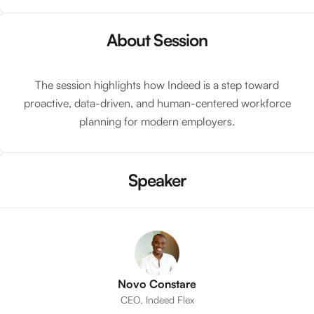
About Session
The session highlights how Indeed is a step toward
proactive, data-driven, and human-centered workforce
planning for modern employers.
Speaker
Novo Constare
CEO, Indeed Flex