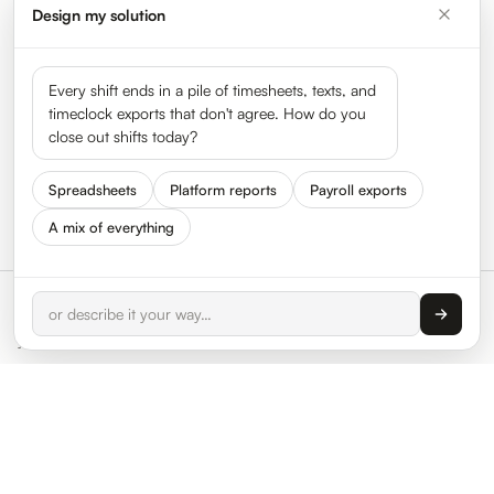
Design my solution
Every shift ends in a pile of timesheets, texts, and
timeclock exports that don't agree. How do you
close out shifts today?
Spreadsheets
Platform reports
Payroll exports
A mix of everything
We care about your data, and we use cookies only
to improve your experience. By using this website,
Accept
you accept our
Cookie Policy