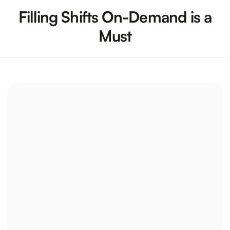
Filling Shifts On-Demand is a
Must