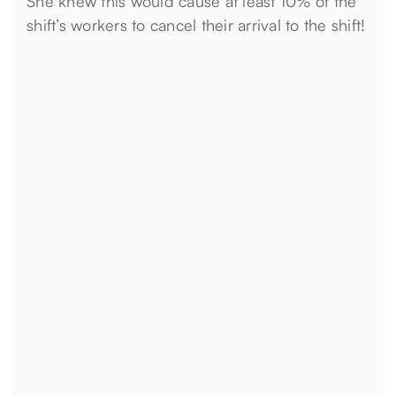
She knew this would cause at least 10% of the
shift’s workers to cancel their arrival to the shift!