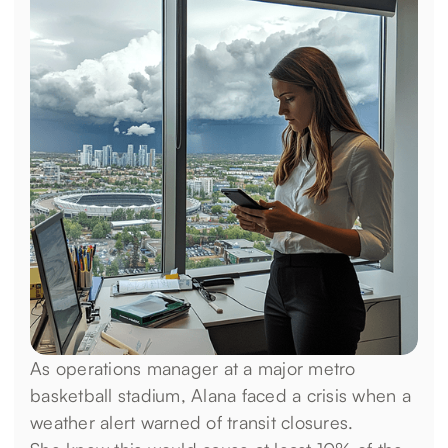
As operations manager at a major metro
basketball stadium, Alana faced a crisis when a
weather alert warned of transit closures.