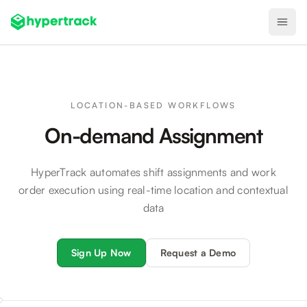
Product
Backfilling Last-Minute Cancellations
LOCATION-BASED WORKFLOWS
On-demand Assignment
On-Demand Assignment
Pre-Shift Tracking
HyperTrack automates shift assignments and work
On-Shift Tracking
order execution using real-time location and contextual
Nearby Search
data
Self-Improving Routes
Sign Up Now
Request a Demo
Geotags
Integrations