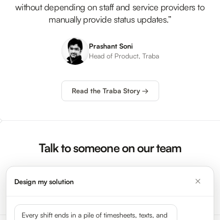
without depending on staff and service providers to
manually provide status updates.”
Prashant Soni
Head of Product, Traba
Read the Traba Story →
Talk to someone on our team
Design my solution
Request a Demo →
Every shift ends in a pile of timesheets, texts, and