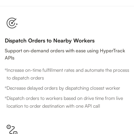
Dispatch Orders to Nearby Workers
Support on-demand orders with ease using HyperTrack
APIs
Increase on-time fulfillment rates and automate the process
to dispatch orders
Decrease delayed orders by dispatching closest worker
Dispatch orders to workers based on drive time from live
location to order destination with one API call