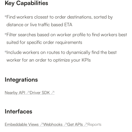
Key Capabilities
Find workers closest to order destinations, sorted by
distance or live traffic based ETA
Filter searches based on worker profile to find workers best
suited for specific order requirements
Include workers on routes to dynamically find the best
worker for an order to optimize your KPIs
Integrations
Nearby API
↗
Driver SDK
↗
Interfaces
Embeddable Views
↗
Webhooks
↗
Get APIs
↗
Reports