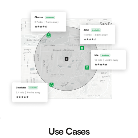
Use Cases