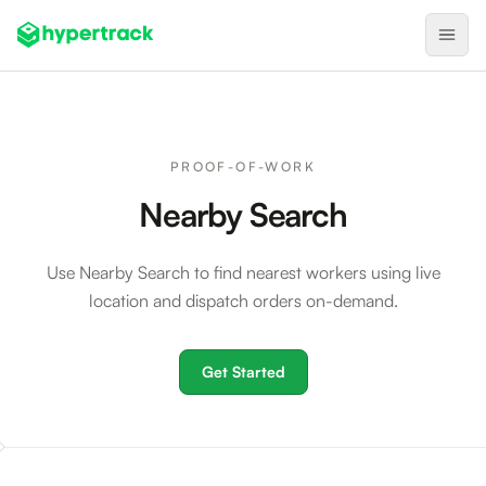
Product
Backfilling Last-Minute Cancellations
PROOF-OF-WORK
On-Demand Assignment
Nearby Search
Pre-Shift Tracking
Use Nearby Search to find nearest workers using live
On-Shift Tracking
location and dispatch orders on-demand.
Nearby Search
Self-Improving Routes
Get Started
Geotags
Integrations