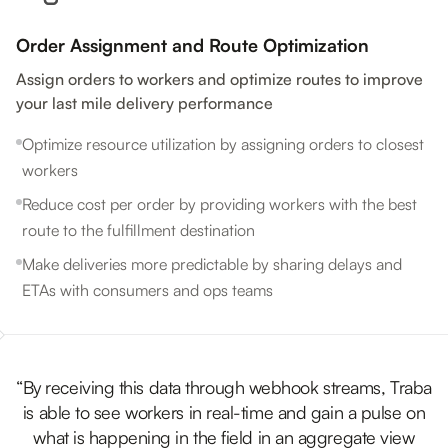
Order Assignment and Route Optimization
Assign orders to workers and optimize routes to improve
your last mile delivery performance
Optimize resource utilization by assigning orders to closest
workers
Reduce cost per order by providing workers with the best
route to the fulfillment destination
Make deliveries more predictable by sharing delays and
ETAs with consumers and ops teams
“By receiving this data through webhook streams, Traba
is able to see workers in real-time and gain a pulse on
what is happening in the field in an aggregate view