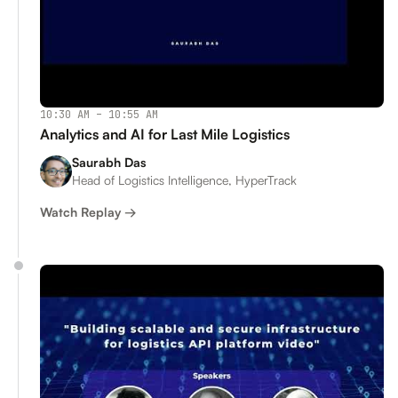
10:30 AM – 10:55 AM
Analytics and AI for Last Mile Logistics
Saurabh Das
Head of Logistics Intelligence, HyperTrack
Watch Replay →