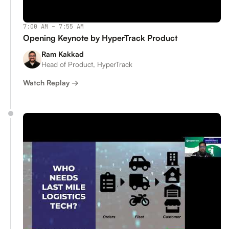
7:00 AM – 7:55 AM
Opening Keynote by HyperTrack Product
Ram Kakkad
Head of Product, HyperTrack
Watch Replay →