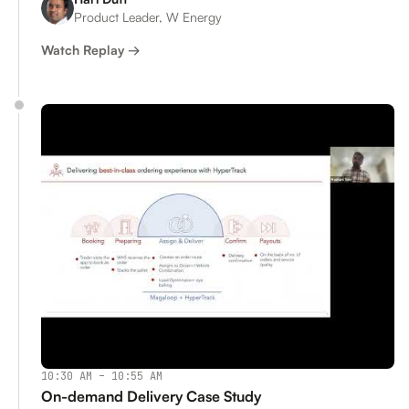
Product Leader, W Energy
Watch Replay →
10:30 AM – 10:55 AM
On-demand Delivery Case Study