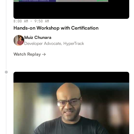
8:00 AM – 9:50 AM
Hands-on Workshop with Certification
Muiz Chunara
Developer Advocate, HyperTrack
Watch Replay →