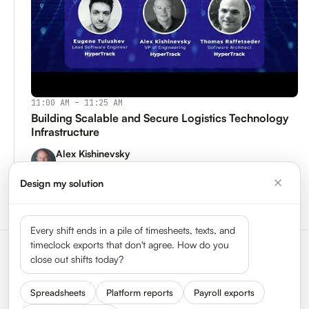
11:00 AM – 11:25 AM
Building Scalable and Secure Logistics Technology
Infrastructure
Alex Kishinevsky
VP of Engineering, HyperTrack
Design my solution
Watch Replay →
Every shift ends in a pile of timesheets, texts, and
timeclock exports that don't agree. How do you
close out shifts today?
Spreadsheets
Platform reports
Payroll exports