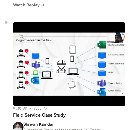
Watch Replay →
9:30 AM – 9:55 AM
Field Service Case Study
Shrivan Kamdar
Director of Product Management, W Energy