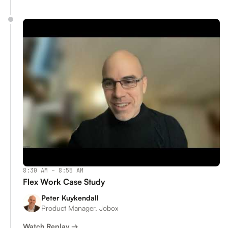
8:30 AM – 8:55 AM
Flex Work Case Study
Peter Kuykendall
Product Manager, Jobox
Watch Replay →