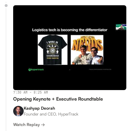
7:30 AM – 8:25 AM
Opening Keynote + Executive Roundtable
Kashyap Deorah
Founder and CEO, HyperTrack
Watch Replay →