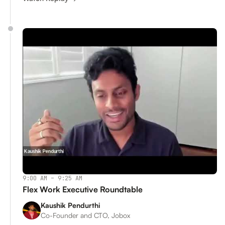
9:00 AM – 9:25 AM
Flex Work Executive Roundtable
Kaushik Pendurthi
Co-Founder and CTO, Jobox