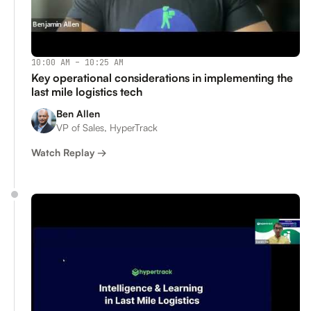
10:00 AM – 10:25 AM
Key operational considerations in implementing the
last mile logistics tech
Ben Allen
VP of Sales, HyperTrack
Watch Replay →