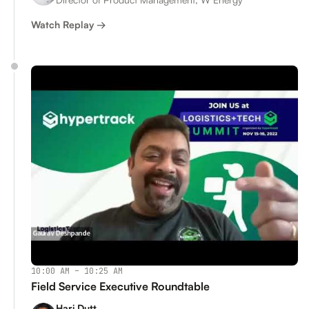
Watch Replay →
10:00 AM – 10:25 AM
Field Service Executive Roundtable
Hari Dutt