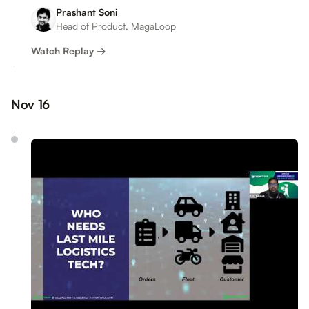
Prashant Soni
Head of Product, MagaLoop
Watch Replay →
Nov 16