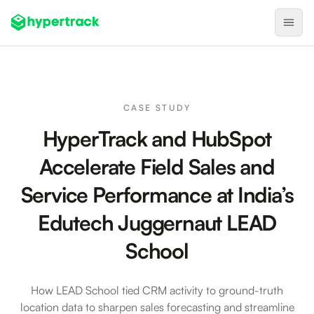
Product
Backfilling Last-Minute Cancellations
CASE STUDY
On-Demand Assignment
HyperTrack and HubSpot
Pre-Shift Tracking
Accelerate Field Sales and
On-Shift Tracking
Service Performance at India’s
Nearby Search
Edutech Juggernaut LEAD
Self-Improving Routes
School
Geotags
Integrations
How LEAD School tied CRM activity to ground-truth
location data to sharpen sales forecasting and streamline