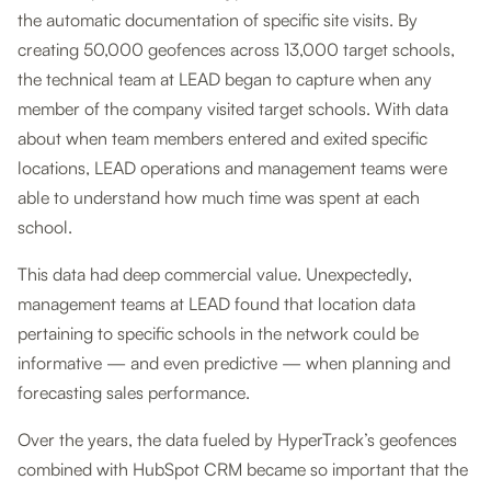
the automatic documentation of specific site visits. By
creating 50,000 geofences across 13,000 target schools,
the technical team at LEAD began to capture when any
member of the company visited target schools. With data
about when team members entered and exited specific
locations, LEAD operations and management teams were
able to understand how much time was spent at each
school.
This data had deep commercial value. Unexpectedly,
management teams at LEAD found that location data
pertaining to specific schools in the network could be
informative — and even predictive — when planning and
forecasting sales performance.
Over the years, the data fueled by HyperTrack’s geofences
combined with HubSpot CRM became so important that the