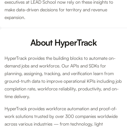
executives at LEAD School now rely on these insights to
make data-driven decisions for territory and revenue
expansion.
About HyperTrack
HyperTrack provides the building blocks to automate on-
demand jobs and workforce. Our APIs and SDKs for
planning, assigning, tracking, and verification learn from
ground-truth data to improve operational KPIs including job
completion rate, workforce reliability, productivity, and on-
time delivery.
HyperTrack provides workforce automation and proof-of-
work solutions trusted by over 300 companies worldwide
across various industries — from technology, light