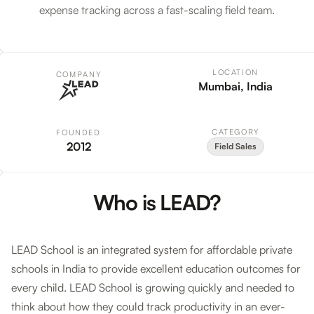
expense tracking across a fast-scaling field team.
LOCATION
COMPANY
Mumbai, India
CATEGORY
FOUNDED
2012
Field Sales
Who is LEAD?
LEAD School is an integrated system for affordable private
schools in India to provide excellent education outcomes for
every child. LEAD School is growing quickly and needed to
think about how they could track productivity in an ever-