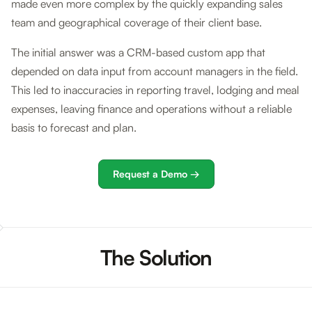
made even more complex by the quickly expanding sales
team and geographical coverage of their client base.
The initial answer was a CRM-based custom app that
depended on data input from account managers in the field.
This led to inaccuracies in reporting travel, lodging and meal
expenses, leaving finance and operations without a reliable
basis to forecast and plan.
Request a Demo →
The Solution