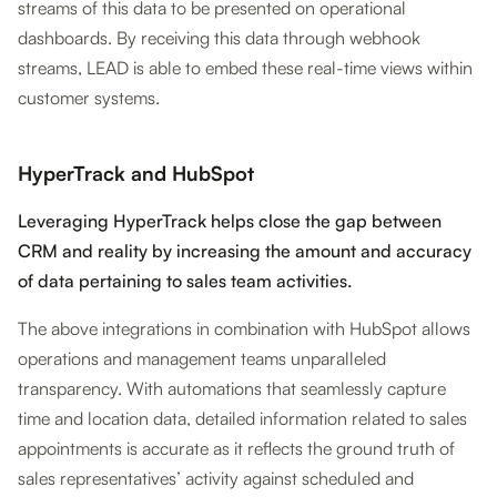
streams of this data to be presented on operational
dashboards. By receiving this data through webhook
streams, LEAD is able to embed these real-time views within
customer systems.
HyperTrack and HubSpot
Leveraging HyperTrack helps close the gap between
CRM and reality by increasing the amount and accuracy
of data pertaining to sales team activities.
The above integrations in combination with HubSpot allows
operations and management teams unparalleled
transparency. With automations that seamlessly capture
time and location data, detailed information related to sales
appointments is accurate as it reflects the ground truth of
sales representatives’ activity against scheduled and