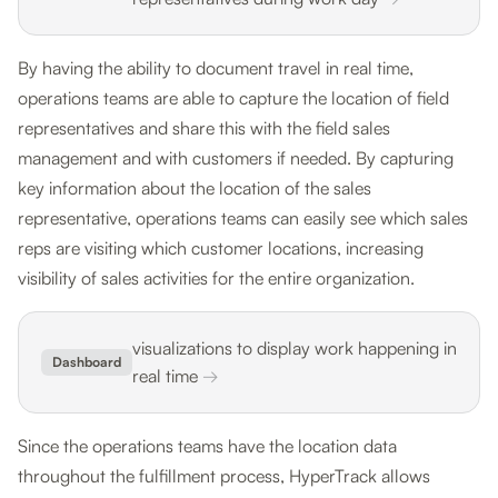
By having the ability to document travel in real time,
operations teams are able to capture the location of field
representatives and share this with the field sales
management and with customers if needed. By capturing
key information about the location of the sales
representative, operations teams can easily see which sales
reps are visiting which customer locations, increasing
visibility of sales activities for the entire organization.
visualizations to display work happening in
Dashboard
real time
→
Since the operations teams have the location data
throughout the fulfillment process, HyperTrack allows