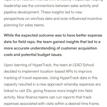
leadership see the connections between sales activity and
pipeline development. These insights led to new
perspectives on win/loss data and even influenced incentive
planning for sales teams.
While the expected outcome was to have better expense
data for field reps, the team gained insights that led to a
more accurate understanding of customer acquisition
costs and potential budget issues.
Upon learning of HyperTrack, the team at LEAD School
decided to implement location-based APIs to improve
tracking of travel expenses. Using HyperTrack data in this
capacity resulted in a new approach whereby expenses are
linked to visit IDs, giving finance more insight into field
activity. Now finance teams can run reports that track
expenses associated with visits within a desired time frame.