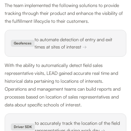
The team implemented the following solutions to provide
tracking through their product and enhance the visibility of
the fulfillment lifecycle to their customers.
to automate detection of entry and exit
Geofences
times at sites of interest
→
With the ability to automatically detect field sales
representative visits, LEAD gained accurate real time and
historical data pertaining to locations of interests.
Operations and management teams can build reports and
processes based on location of sales representatives and
data about specific schools of interest.
to accurately track the location of the field
Driver SDK
representatives during work day
→