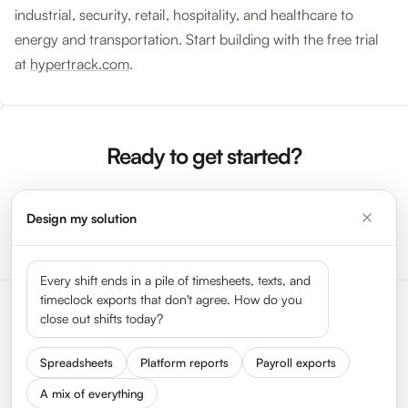
industrial, security, retail, hospitality, and healthcare to
energy and transportation. Start building with the free trial
at
hypertrack.com
.
Ready to get started?
Design my solution
Sign Up Now →
Request a Demo
Every shift ends in a pile of timesheets, texts, and
timeclock exports that don't agree. How do you
close out shifts today?
Spreadsheets
Platform reports
Payroll exports
A mix of everything
Status
Press
Get In Touch
We Are Hiring
About HyperTrack
FAQ