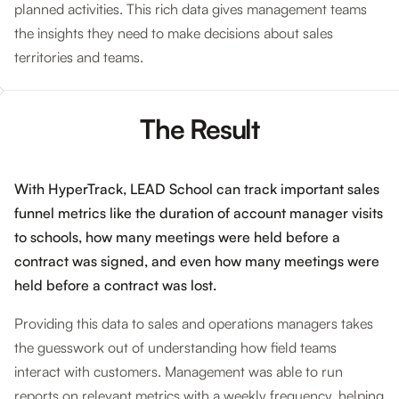
planned activities. This rich data gives management teams
the insights they need to make decisions about sales
territories and teams.
The Result
With HyperTrack, LEAD School can track important sales
funnel metrics like the duration of account manager visits
to schools, how many meetings were held before a
contract was signed, and even how many meetings were
held before a contract was lost.
Providing this data to sales and operations managers takes
the guesswork out of understanding how field teams
interact with customers. Management was able to run
reports on relevant metrics with a weekly frequency, helping