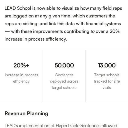
LEAD School is now able to visualize how many field reps
are logged on at any given time, which customers the
reps are visiting, and link this data with financial systems
— with these improvements contributing to over a 20%
increase in process efficiency.
20%+
50,000
13,000
Increase in process
Geofences
Target schools
efficiency
deployed across
tracked for site
target schools
visits
Revenue Planning
LEAD’s implementation of HyperTrack Geofences allowed