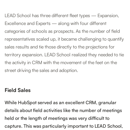
LEAD School has three different fleet types — Expansion,
Excellence and Experts — along with four different
categories of schools as prospects. As the number of field
representatives scaled up, it became challenging to quantify
sales results and tie those directly to the projections for
territory expansion. LEAD School realized they needed to tie
the activity in CRM with the movement of the feet on the
street driving the sales and adoption.
Field Sales
While HubSpot served as an excellent CRM, granular
details about field activities like the number of meetings
held or the length of meetings was very difficult to
capture. This was particularly important to LEAD School,