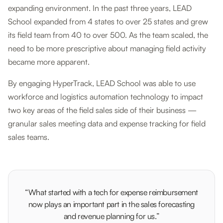
expanding environment. In the past three years, LEAD
School expanded from 4 states to over 25 states and grew
its field team from 40 to over 500. As the team scaled, the
need to be more prescriptive about managing field activity
became more apparent.
By engaging HyperTrack, LEAD School was able to use
workforce and logistics automation technology to impact
two key areas of the field sales side of their business —
granular sales meeting data and expense tracking for field
sales teams.
“What started with a tech for expense reimbursement
now plays an important part in the sales forecasting
and revenue planning for us.”