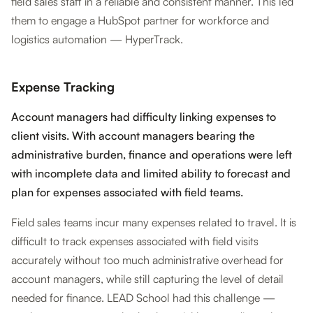
field sales staff in a reliable and consistent manner. This led
them to engage a HubSpot partner for workforce and
logistics automation — HyperTrack.
Expense Tracking
Account managers had difficulty linking expenses to
client visits. With account managers bearing the
administrative burden, finance and operations were left
with incomplete data and limited ability to forecast and
plan for expenses associated with field teams.
Field sales teams incur many expenses related to travel. It is
difficult to track expenses associated with field visits
accurately without too much administrative overhead for
account managers, while still capturing the level of detail
needed for finance. LEAD School had this challenge —