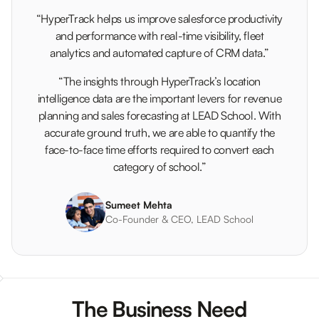
“HyperTrack helps us improve salesforce productivity
and performance with real-time visibility, fleet
analytics and automated capture of CRM data.”
“The insights through HyperTrack’s location
intelligence data are the important levers for revenue
planning and sales forecasting at LEAD School. With
accurate ground truth, we are able to quantify the
face-to-face time efforts required to convert each
category of school.”
Sumeet Mehta
Co-Founder & CEO, LEAD School
The Business Need