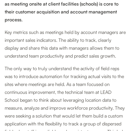
as meeting onsite at client facilities (schools) is core to
their customer acquisition and account management
process.
Key metrics such as meetings held by account managers are
important sales indicators. The ability to track, clearly
display and share this data with managers allows them to
understand team productivity and predict sales growth.
The only way to truly understand the activity of field reps
was to introduce automation for tracking actual visits to the
sites where meetings are held. As a team focused on
continuous improvement, the technical team at LEAD
School began to think about leveraging location data to
measure, analyze and improve workforce productivity. They
were seeking a solution that would let them build a custom
application with the flexibility to track a group of dispersed