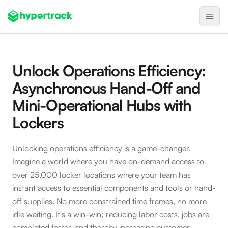
Product
Unlock Operations Efficiency:
Backfilling Last-Minute Cancellations
Asynchronous Hand-Off and
On-Demand Assignment
Mini-Operational Hubs with
Pre-Shift Tracking
Lockers
On-Shift Tracking
Unlocking operations efficiency is a game-changer.
Nearby Search
Imagine a world where you have on-demand access to
Self-Improving Routes
over 25,000 locker locations where your team has
Geotags
instant access to essential components and tools or hand-
off supplies. No more constrained time frames, no more
Integrations
idle waiting. It's a win-win; reducing labor costs, jobs are
completed faster, and thereby increasing customer