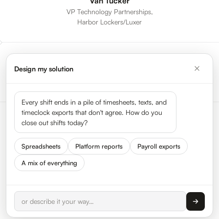
Van Tucker
VP Technology Partnerships,
Harbor Lockers/Luxer
Design my solution
All Sessions
Every shift ends in a pile of timesheets, texts, and
timeclock exports that don't agree. How do you
close out shifts today?
Spreadsheets
Platform reports
Payroll exports
A mix of everything
Status
Press
Get In Touch
We Are Hiring
About HyperTrack
FAQ
Privacy
Terms
© 2026 HyperTrack Inc. All rights reserved.