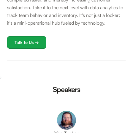
satisfaction. Take it to the next level with data analytics to
track team behavior and inventory. It's not just a locker;
it's a mini-operational hub fueled by technology.
Talk to Us →
Speakers