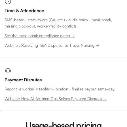
Time & Attendance
SMS-based · state-aware (CA, etc.) · audit-ready · meal-break,
missing clock-out, worker-facility conflicts.
See the meal-break compliance demo →
Webinar: Resolving T&A Disputes for Travel Nursing →
Payment Disputes
Reconcile worker × facility × location · finalize payout same-day.
Webinar: How AI-Assisted Ops Solves Payment Disputes →
Usage-based pricing