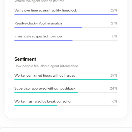
Where the agent spends its time
Verify overtime against facility timeclock
32%
Resolve clock-in/out mismatch
21%
Investigate suspected no-show
18%
Sentiment
How people feel about agent interactions
Worker confirmed hours without issues
39%
Supervisor approved without pushback
24%
Worker frustrated by break correction
16%