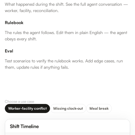
What happened during the shift. See the full agent conversation —
worker, facility, reconciliation.
Rulebook
The rules the agent follows. Edit them in plain English — the agent
obeys every shift.
Eval
Test scenarios to verify the rulebook works. Add edge cases, run
them, update rules if anything fails.
WORKER
FACILITY
RECONCILED
…
In
8:00 AM
In
8:00 AM
In
…
Out
4:12 PM
Out
4:00 PM
Out
…
Duration
8h 12m
Duration
8h 0m
Total
Choose a use case
Worker-facility conflict
Missing clock-out
Meal break
4:00 PM
Facility time
clock logged
Maria’s clock-
Shift Timeline
out at 4:00 PM
— standard