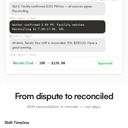
Got it. Facility confirmed 5:00 PM too -- all sources agree.
Reconciling.
SMS
· Agent → Sarah
Worker confirmed 5:00 PM. Facility matches.
Reconciling to 7:00-17:00, 10h.
🤖
Internal
· Agent
All done, Sarah! Your shift is reconciled: 10h, $220.00. Have a
great evening.
SMS
· Agent → Sarah
Reconciled
· 10h · $220.00
Approved
From dispute to reconciled
Shift reconciliation in minutes — not days.
Shift Timeline