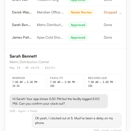
Derek Washington
Meridian Office Pk
Stopped
Needs Review
Sarah Bennett
Metro Distribution
Done
Approved
James Patterson
Apex Cold Storage
Done
Approved
Sarah Bennett
Metro Distribution Center
May 19 · 8h shift · $22/hr
WORKER
FACILITY
RECONCILED
7:00 AM – 5:30 PM ·
7:00 AM – 5:00 PM ·
7:00 AM – 5:00 PM ·
10.5h
10h
10h
Hi Sarah! Your app shows 5:30 PM but the facility logged 5:00
PM. Can you confirm your clock-out?
SMS
· Agent → Sarah
Oh yeah, I clocked out at 5. Must've been a delay on my
phone.
SMS
· Sarah → Agent