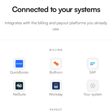
Connected to your systems
Integrates with the billing and payout platforms you already
use.
BILLING
QuickBooks
Bullhorn
SAP
NetSuite
Workday
Your system
PAYOUT