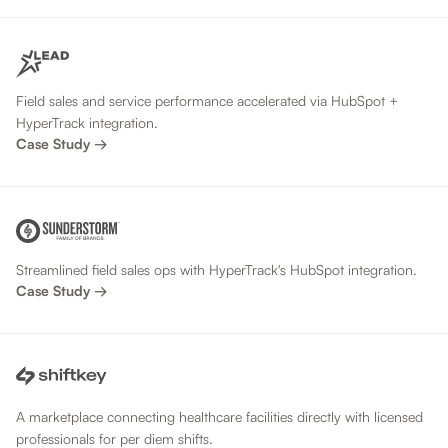
Field sales and service performance accelerated via HubSpot +
HyperTrack integration.
Case Study →
Streamlined field sales ops with HyperTrack's HubSpot integration.
Case Study →
A marketplace connecting healthcare facilities directly with licensed
professionals for per diem shifts.