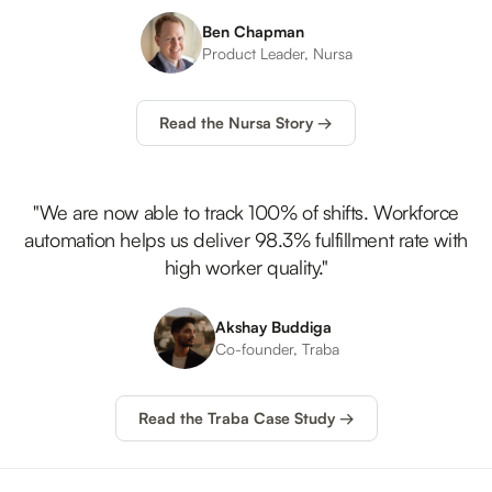
Ben Chapman
Product Leader,
Nursa
Read the Nursa Story →
"We are now able to track 100% of shifts. Workforce
automation helps us deliver 98.3% fulfillment rate with
high worker quality."
Akshay Buddiga
Co-founder,
Traba
Read the Traba Case Study →