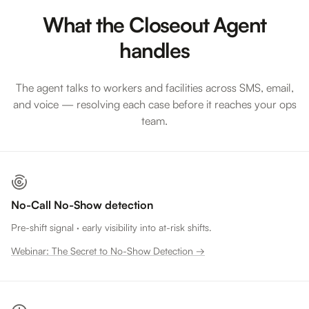
What the Closeout Agent
handles
The agent talks to workers and facilities across SMS, email,
and voice — resolving each case before it reaches your ops
team.
No-Call No-Show detection
Pre-shift signal · early visibility into at-risk shifts.
Webinar: The Secret to No-Show Detection →