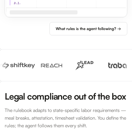
3.1.
What rules is the agent following? →
Legal compliance out of the box
The rulebook adapts to state-specific labor requirements —
meal breaks, attestation, timesheet validation. You define the
rules; the agent follows them every shift.