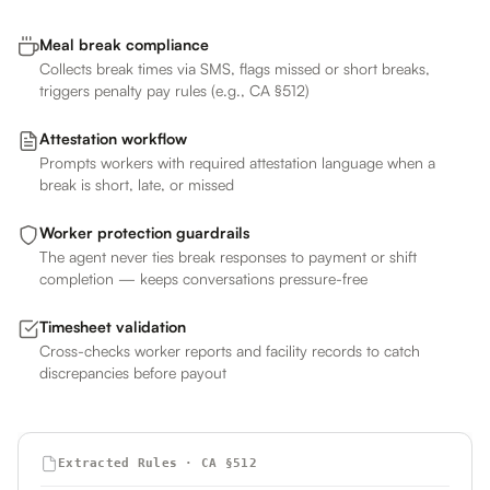
Meal break compliance
Collects break times via SMS, flags missed or short breaks,
triggers penalty pay rules (e.g., CA §512)
Attestation workflow
Prompts workers with required attestation language when a
break is short, late, or missed
Worker protection guardrails
The agent never ties break responses to payment or shift
completion — keeps conversations pressure-free
Timesheet validation
Cross-checks worker reports and facility records to catch
discrepancies before payout
Extracted Rules · CA §512