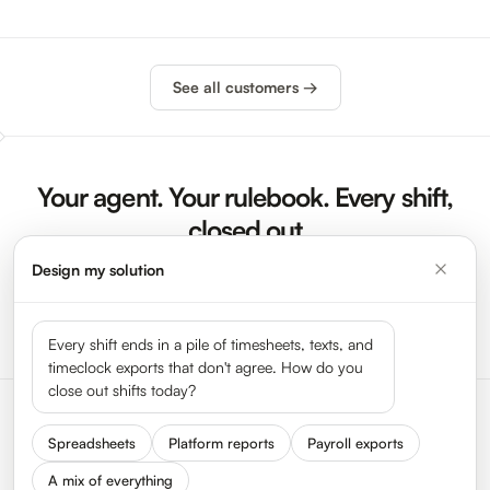
See all customers →
Your agent. Your rulebook. Every shift,
closed out
Design my solution
Sign Up Now
Launch Demo
Every shift ends in a pile of timesheets, texts, and
timeclock exports that don't agree. How do you
close out shifts today?
Spreadsheets
Platform reports
Payroll exports
A mix of everything