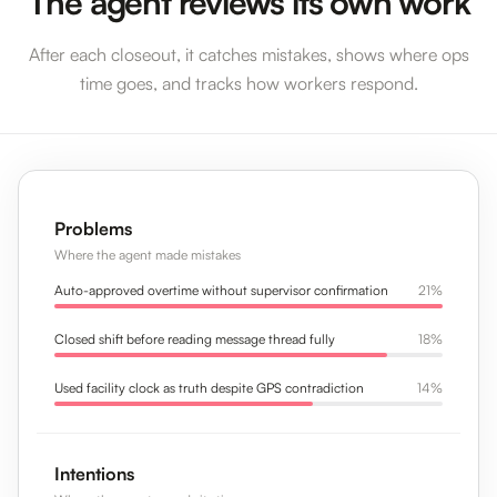
The agent reviews its own work
After each closeout, it catches mistakes, shows where ops
time goes, and tracks how workers respond.
Problems
Where the agent made mistakes
Auto-approved overtime without supervisor confirmation
21%
Closed shift before reading message thread fully
18%
Used facility clock as truth despite GPS contradiction
14%
Intentions