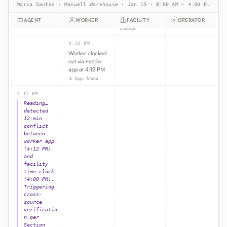
Maria Santos · Maxwell Warehouse · Jan 15 · 8:00 AM – 4:00 PM PST · 8h shift · $22/hr
end-of-shift
punch
AGENT
WORKER
FACILITY
OPERATOR
🕒 Time clock ·
Maxwell
4:12 PM
Worker clocked
out via mobile
app at 4:12 PM
📱 App · Maria
4:15 PM
Reading…
detected
12-min
conflict
between
worker app
(4:12 PM)
and
facility
time clock
(4:00 PM).
Triggering
cross-
source
verificatio
n per
Section