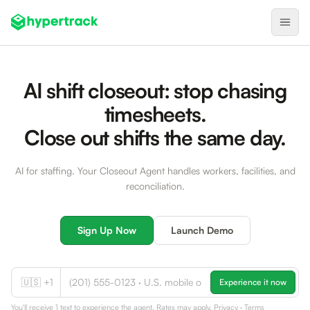
Product
AI shift closeout: stop chasing
Backfilling Last-Minute Cancellations
timesheets.
On-Demand Assignment
Close out shifts the same day.
Pre-Shift Tracking
AI for staffing. Your Closeout Agent handles workers, facilities, and
On-Shift Tracking
reconciliation.
Nearby Search
Self-Improving Routes
Sign Up Now
Launch Demo
Geotags
Integrations
🇺🇸 +1
Experience it now
Healthcare
You'll receive 1 text to experience the agent. Rates may apply.
Privacy
·
Terms