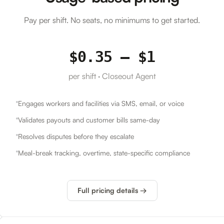
Pay per shift. No seats, no minimums to get started.
$0.35 – $1
per shift · Closeout Agent
Engages workers and facilities via SMS, email, or voice
Validates payouts and customer bills same-day
Resolves disputes before they escalate
Meal-break tracking, overtime, state-specific compliance
Full pricing details →