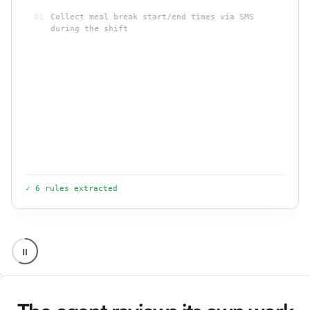
01
Collect meal break start/end times via SMS
during the shift
02
Missed break on 6+ hour shift: flag for premium
pay per CA §512
03
Send attestation language when a break is
short, late, or missed
.
.
04
Never link break logging to payment or clock-
out
✓ 6 rules extracted
⏸