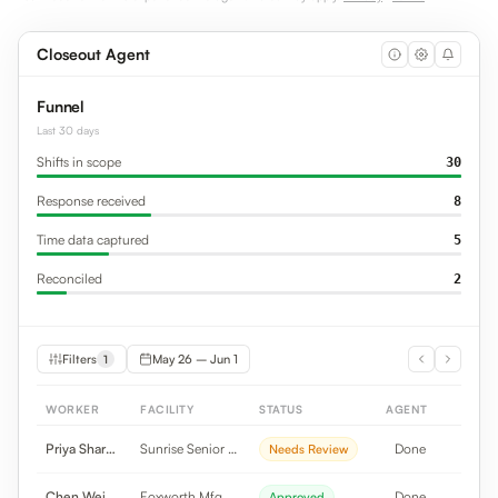
Closeout Agent
Funnel
Last 30 days
Shifts in scope
30
Response received
8
Time data captured
5
Reconciled
2
Filters
May 26 – Jun 1
1
WORKER
FACILITY
STATUS
AGENT
Priya Sharma
Sunrise Senior Li...
Done
Needs Review
Chen Wei
Foxworth Mfg
Done
Approved