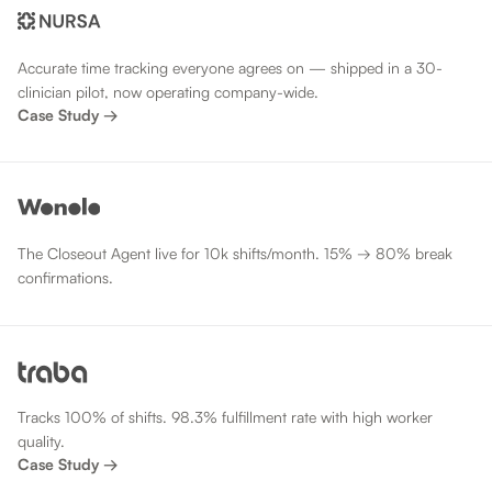
Accurate time tracking everyone agrees on — shipped in a 30-
clinician pilot, now operating company-wide.
Case Study →
The Closeout Agent live for 10k shifts/month. 15% → 80% break
confirmations.
Tracks 100% of shifts. 98.3% fulfillment rate with high worker
quality.
Case Study →