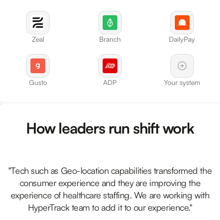
Zeal
Branch
DailyPay
Gusto
ADP
Your system
How leaders run shift work
"Tech such as Geo-location capabilities transformed the
consumer experience and they are improving the
experience of healthcare staffing. We are working with
HyperTrack team to add it to our experience."